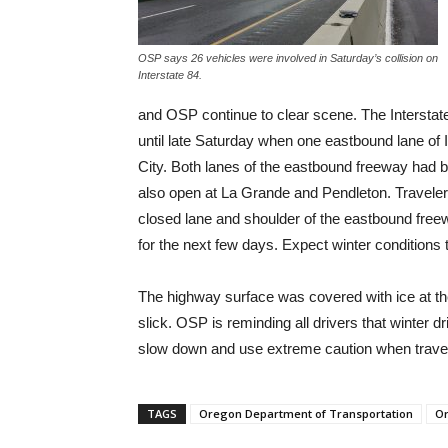
OSP says 26 vehicles were involved in Saturday’s collision on
Interstate 84.
and OSP continue to clear scene. The Interstat
until late Saturday when one eastbound lane of 
City. Both lanes of the eastbound freeway had
also open at La Grande and Pendleton. Traveler
closed lane and shoulder of the eastbound free
for the next few days. Expect winter conditions
The highway surface was covered with ice at the
slick. OSP is reminding all drivers that winter 
slow down and use extreme caution when travel
TAGS
Oregon Department of Transportation
Or