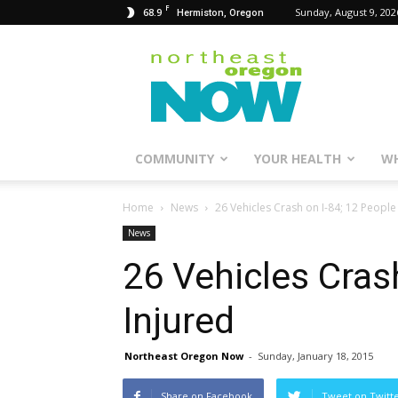
F
68.9
Sunday, August 9, 202
Hermiston, Oregon
Northeast
Oregon
Now
COMMUNITY
YOUR HEALTH
WH
Home
News
26 Vehicles Crash on I-84; 12 People
News
26 Vehicles Cras
Injured
Northeast Oregon Now
-
Sunday, January 18, 2015
Share on Facebook
Tweet on Twitt