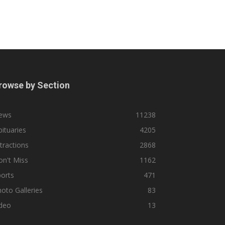
rowse by Section
ews
11238
ituaries
4205
tractions
2868
n't Miss
1162
orts
471
oto Galleries
83
ideo
13