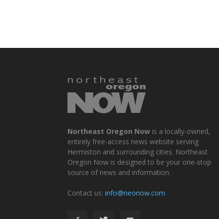
Northeast Oregon Now
is a locally-owned,
entirely free-access news website serving
Hermiston and surrounding cities. Northeast
Oregon Now is designed to be your one-stop
source of news and information.
Contact us:
info@neonow.com