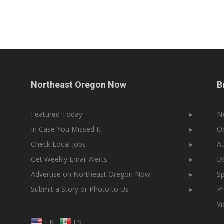
Northeast Oregon Now
B
Featured Today
▸
N
In Case You Missed It
▸
Ob
Check Local Jobs
▸
At
Get Weekly Email Alerts
▸
Do
Advertise on Northeast Oregon Now
▸
Sp
Submit a Story or Photo to Us
▸
Ph
V
EN
ES