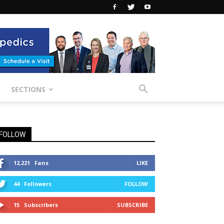
SECTIONS
FOLLOW
12,221
Fans
LIKE
44
Followers
FOLLOW
15
Subscribers
SUBSCRIBE