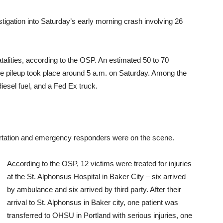
tigation into Saturday’s early morning crash involving 26
talities, according to the OSP. An estimated 50 to 70
e pileup took place around 5 a.m. on Saturday. Among the
iesel fuel, and a Fed Ex truck.
tation and emergency responders were on the scene.
According to the OSP, 12 victims were treated for injuries
at the St. Alphonsus Hospital in Baker City – six arrived
by ambulance and six arrived by third party. After their
arrival to St. Alphonsus in Baker city, one patient was
transferred to OHSU in Portland with serious injuries, one