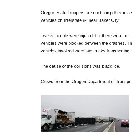
Oregon State Troopers are continuing their inves
vehicles on Interstate 84 near Baker City.
Twelve people were injured, but there were no fa
vehicles were blocked between the crashes. Th
vehicles involved were two trucks transporting d
The cause of the collisions was black ice.
Crews from the Oregon Department of Transpor