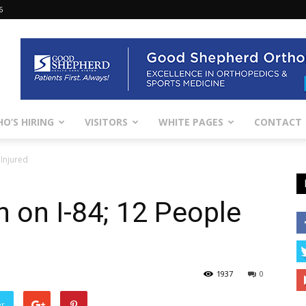
6
O’S HIRING
VISITORS
WHITE PAGES
CONTACT
 Injured
h on I-84; 12 People
1937
0
er