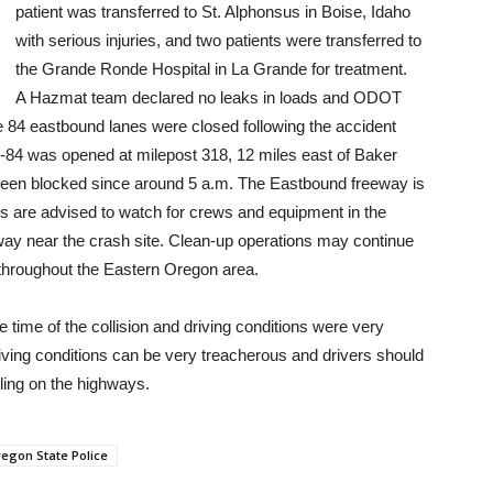
patient was transferred to St. Alphonsus in Boise, Idaho
with serious injuries, and two patients were transferred to
the Grande Ronde Hospital in La Grande for treatment.
A Hazmat team declared no leaks in loads and ODOT
e 84 eastbound lanes were closed following the accident
I-84 was opened at milepost 318, 12 miles east of Baker
 been blocked since around 5 a.m. The Eastbound freeway is
s are advised to watch for crews and equipment in the
way near the crash site. Clean-up operations may continue
 throughout the Eastern Oregon area.
 time of the collision and driving conditions were very
driving conditions can be very treacherous and drivers should
ing on the highways.
egon State Police