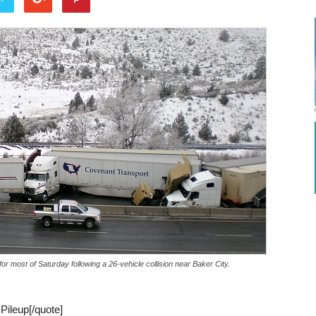
or most of Saturday following a 26-vehicle collision near Baker City.
 Pileup[/quote]