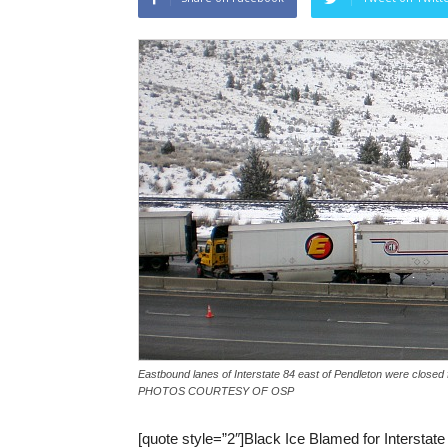
Eastbound lanes of Interstate 84 east of Pendleton were closed f
PHOTOS COURTESY OF OSP
[quote style=”2″]Black Ice Blamed for Interstate