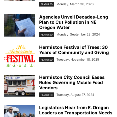
Monday, March 30, 2026
FEATURED
Agencies Unveil Decades-Long
Plan to Cut Pollution in NE
Oregon Water
Monday, September 23, 2024
FEATURED
Hermiston Festival of Trees: 30
Years of Community and Giving
Tuesday, November 18, 2025
FEATURED
Hermiston City Council Eases
Rules Governing Mobile Food
Vendors
Tuesday, August 27, 2024
FEATURED
Legislators Hear from E. Oregon
Leaders on Transportation Needs