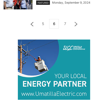
Monday, September 9, 2024
FEATURED
5
6
7