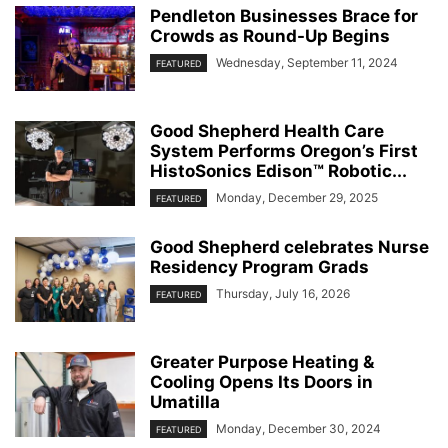
Pendleton Businesses Brace for
Crowds as Round-Up Begins
Wednesday, September 11, 2024
FEATURED
Good Shepherd Health Care
System Performs Oregon’s First
HistoSonics Edison™ Robotic...
Monday, December 29, 2025
FEATURED
Good Shepherd celebrates Nurse
Residency Program Grads
Thursday, July 16, 2026
FEATURED
Greater Purpose Heating &
Cooling Opens Its Doors in
Umatilla
Monday, December 30, 2024
FEATURED