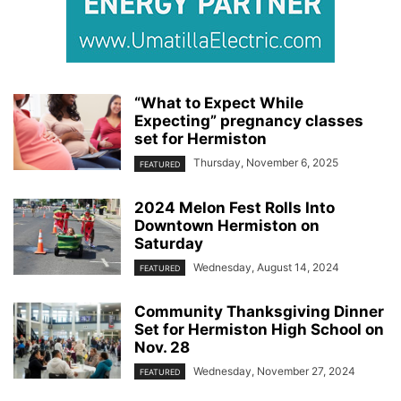
“What to Expect While
Expecting” pregnancy classes
set for Hermiston
Thursday, November 6, 2025
FEATURED
2024 Melon Fest Rolls Into
Downtown Hermiston on
Saturday
Wednesday, August 14, 2024
FEATURED
Community Thanksgiving Dinner
Set for Hermiston High School on
Nov. 28
Wednesday, November 27, 2024
FEATURED