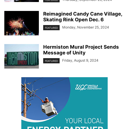
Reimagined Candy Cane Village,
Skating Rink Open Dec. 6
Monday, November 25, 2024
FEATURED
Hermiston Mural Project Sends
Message of Unity
Friday, August 9, 2024
FEATURED