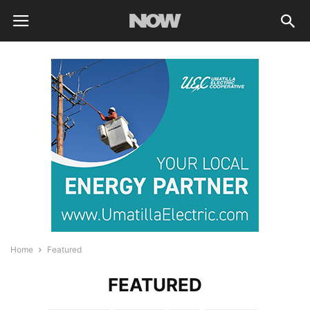
Home
Featured
FEATURED