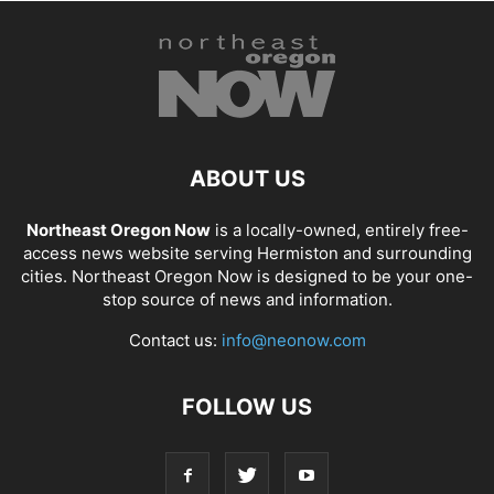
ABOUT US
Northeast Oregon Now
is a locally-owned, entirely free-
access news website serving Hermiston and surrounding
cities. Northeast Oregon Now is designed to be your one-
stop source of news and information.
Contact us:
info@neonow.com
FOLLOW US