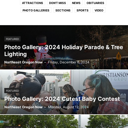
ATTRACTIONS
DON'T MISS
NEWS
OBITUARIES
PHOTO GALLERIES
SECTIONS
SPORTS
VIDEO
FEATURED
Photo Gallery: 2024 Holiday Parade & Tree
Lighting
Northeast Oregon Now
-
Friday, December 6, 2024
FEATURED
Photo Gallery: 2024 Cutest Baby Contest
Northeast Oregon Now
-
Monday, August 12, 2024