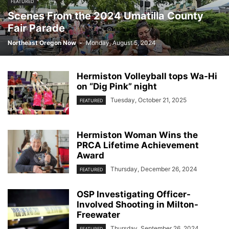
FEATURED
Scenes From the 2024 Umatilla County
Fair Parade
Northeast Oregon Now
-
Monday, August 5, 2024
Hermiston Volleyball tops Wa-Hi
on “Dig Pink” night
Tuesday, October 21, 2025
FEATURED
Hermiston Woman Wins the
PRCA Lifetime Achievement
Award
Thursday, December 26, 2024
FEATURED
OSP Investigating Officer-
Involved Shooting in Milton-
Freewater
Thursday, September 26, 2024
FEATURED