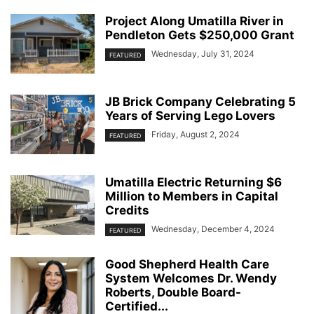
Project Along Umatilla River in
Pendleton Gets $250,000 Grant
Wednesday, July 31, 2024
FEATURED
JB Brick Company Celebrating 5
Years of Serving Lego Lovers
Friday, August 2, 2024
FEATURED
Umatilla Electric Returning $6
Million to Members in Capital
Credits
Wednesday, December 4, 2024
FEATURED
Good Shepherd Health Care
System Welcomes Dr. Wendy
Roberts, Double Board-
Certified...