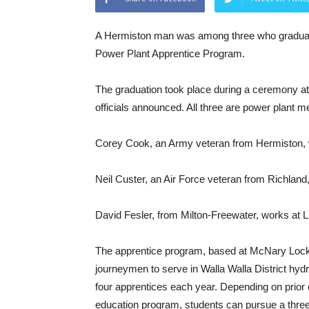
A Hermiston man was among three who graduat
Power Plant Apprentice Program.
The graduation took place during a ceremony 
officials announced. All three are power plant m
Corey Cook, an Army veteran from Hermiston,
Neil Custer, an Air Force veteran from Richlan
David Fesler, from Milton-Freewater, works at 
The apprentice program, based at McNary Lock
journeymen to serve in Walla Walla District hydr
four apprentices each year. Depending on prior 
education program, students can pursue a three