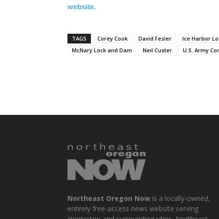
website.
TAGS
Corey Cook
David Fesler
Ice Harbor L
McNary Lock and Dam
Neil Custer
U.S. Army Co
Northeast Oregon Now
is a locally-owned,
entirely free-access news website serving
Hermiston and surrounding cities. Northeast