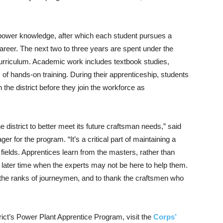
opower knowledge, after which each student pursues a
 career. The next two to three years are spent under the
urriculum. Academic work includes textbook studies,
f hands-on training. During their apprenticeship, students
n the district before they join the workforce as
district to better meet its future craftsman needs,” said
er for the program. “It’s a critical part of maintaining a
 fields. Apprentices learn from the masters, rather than
a later time when the experts may not be here to help them.
the ranks of journeymen, and to thank the craftsmen who
rict’s Power Plant Apprentice Program, visit the
Corps’