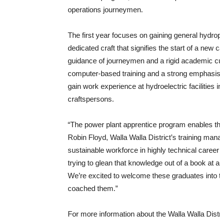
operations journeymen.
The first year focuses on gaining general hydr
dedicated craft that signifies the start of a new
guidance of journeymen and a rigid academic c
computer-based training and a strong emphasis o
gain work experience at hydroelectric facilities i
craftspersons.
“The power plant apprentice program enables the 
Robin Floyd, Walla Walla District’s training manag
sustainable workforce in highly technical career
trying to glean that knowledge out of a book at 
We’re excited to welcome these graduates into 
coached them.”
For more information about the Walla Walla Dist