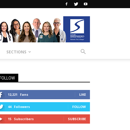
SECTIONS
FOLLOW
12,221
Fans
LIKE
44
Followers
FOLLOW
15
Subscribers
SUBSCRIBE