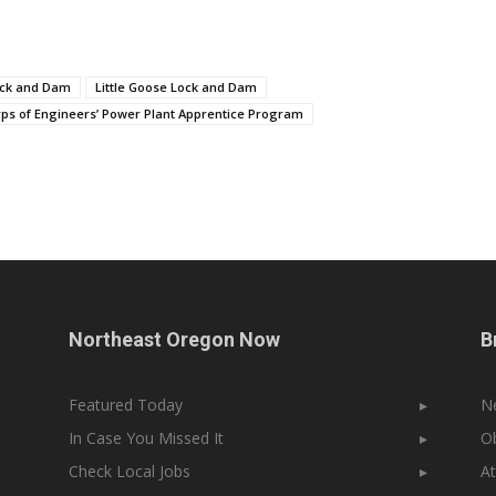
ock and Dam
Little Goose Lock and Dam
rps of Engineers’ Power Plant Apprentice Program
Northeast Oregon Now
B
Featured Today
▸
N
In Case You Missed It
▸
Ob
Check Local Jobs
▸
At