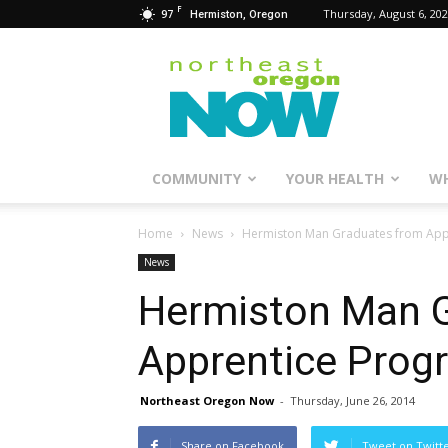
F
97
Thursday, August 6, 20
Hermiston, Oregon
Northeast
Oregon
Now
COMMUNITY
YOUR HEALTH
WH
Home
News
Hermiston Man Graduates from App
News
Hermiston Man 
Apprentice Prog
Northeast Oregon Now
-
Thursday, June 26, 2014
Share on Facebook
Tweet on Twitt