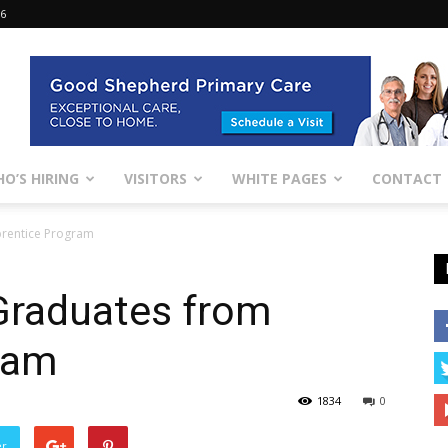
26
O’S HIRING
VISITORS
WHITE PAGES
CONTACT
rentice Program
Graduates from
ram
1834
0
er