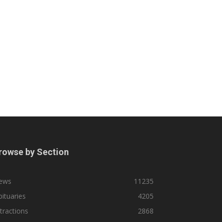
rowse by Section
ews
11235
ituaries
4205
tractions
2868