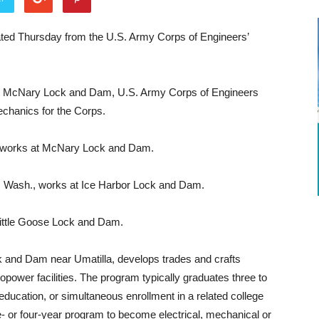
ed Thursday from the U.S. Army Corps of Engineers’
at McNary Lock and Dam, U.S. Army Corps of Engineers
echanics for the Corps.
 works at McNary Lock and Dam.
d, Wash., works at Ice Harbor Lock and Dam.
Little Goose Lock and Dam.
 and Dam near Umatilla, develops trades and crafts
opower facilities. The program typically graduates three to
education, or simultaneous enrollment in a related college
- or four-year program to become electrical, mechanical or