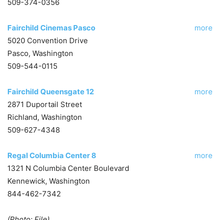
509-374-0356
Fairchild Cinemas Pasco
more
5020 Convention Drive
Pasco, Washington
509-544-0115
Fairchild Queensgate 12
more
2871 Duportail Street
Richland, Washington
509-627-4348
Regal Columbia Center 8
more
1321 N Columbia Center Boulevard
Kennewick, Washington
844-462-7342
(Photo: File)