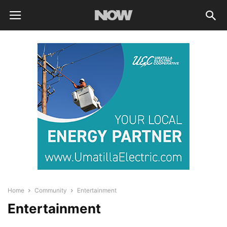
Home
Community
Entertainment
Entertainment