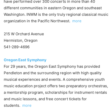
have performed over 300 concerts in more than 40
different communities in eastern Oregon and southeast
Washington. INWM is the only truly regional classical music
organization in the Pacific Northwest.
more
215 W Orchard Avenue
Hermiston, Oregon
541-289-4696
Oregon East Symphony
For 29 years, the Oregon East Symphony has provided
Pendleton and the surrounding region with high quality
musical experiences and events. A comprehensive youth
music education project offers two preparatory orchestras,
a mentorship program, scholarships for instrument rentals
and music lessons, and free concert tickets for
students.
more