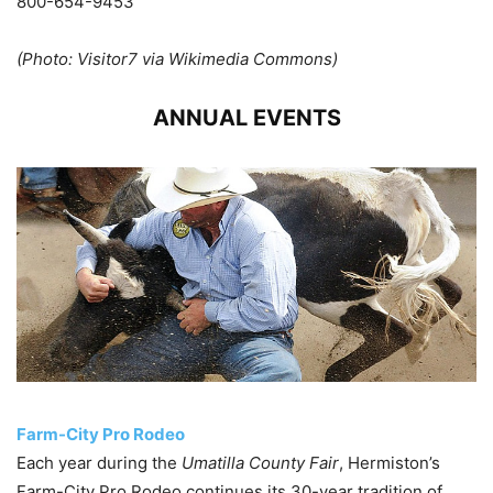
800-654-9453
(Photo: Visitor7 via Wikimedia Commons)
ANNUAL EVENTS
Farm-City Pro Rodeo
Each year during the
Umatilla County Fair
, Hermiston’s
Farm-City Pro Rodeo continues its 30-year tradition of