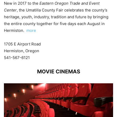
New in 2017 to the
Eastern Oregon Trade and Event
Center
, the Umatilla County Fair celebrates the county’s
heritage, youth, industry, tradition and future by bringing
the entire county together for five days each August in
Hermiston.
more
1705 E Airport Road
Hermiston, Oregon
541-567-6121
MOVIE CINEMAS