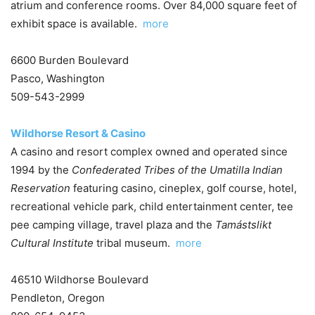
atrium and conference rooms. Over 84,000 square feet of
exhibit space is available.
more
6600 Burden Boulevard
Pasco, Washington
509-543-2999
Wildhorse Resort & Casino
A casino and resort complex owned and operated since
1994 by the
Confederated Tribes of the Umatilla Indian
Reservation
featuring casino, cineplex, golf course, hotel,
recreational vehicle park, child entertainment center, tee
pee camping village, travel plaza and the
Tamástslikt
Cultural Institute
tribal museum.
more
46510 Wildhorse Boulevard
Pendleton, Oregon