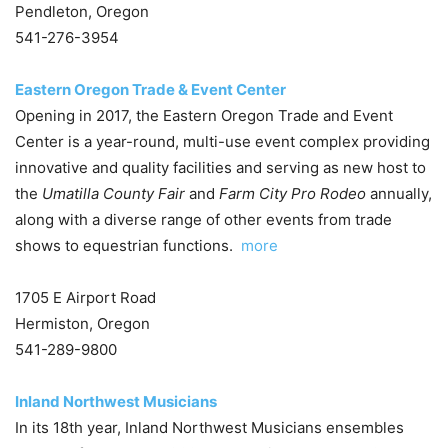
Pendleton, Oregon
541-276-3954
Eastern Oregon Trade & Event Center
Opening in 2017, the Eastern Oregon Trade and Event
Center is a year-round, multi-use event complex providing
innovative and quality facilities and serving as new host to
the
Umatilla County Fair
and
Farm City Pro Rodeo
annually,
along with a diverse range of other events from trade
shows to equestrian functions.
more
1705 E Airport Road
Hermiston, Oregon
541-289-9800
Inland Northwest Musicians
In its 18th year, Inland Northwest Musicians ensembles