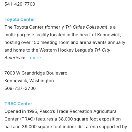
541-429-7700
Toyota Center
The Toyota Center (formerly
Tri-Cities Coliseum
) is a
multi-purpose facility located in the heart of Kennewick,
hosting over 150 meeting room and arena events annually
and home to the Western Hockey League’s
Tri-City
Americans
.
more
7000 W Grandridge Boulevard
Kennewick, Washington
509-737-3700
TRAC Center
Opened in 1995, Pasco’s Trade Recreation Agricultural
Center (TRAC) features a 38,000 square foot exposition
hall and 39,000 square foot indoor dirt arena supported by