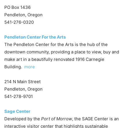
PO Box 1436
Pendleton, Oregon
541-276-0320
Pendleton Center For the Arts
The Pendleton Center for the Arts is the hub of the
downtown community, providing a place to view, buy and
make art in a beautifully renovated 1916 Carnegie
Building.
more
214 N Main Street
Pendleton, Oregon
541-278-9701
Sage Center
Developed by the
Port of Morrow
, the SAGE Center is an
interactive visitor center that highlights sustainable