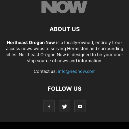
ABOUT US
Northeast Oregon Now
is a locally-owned, entirely free-
access news website serving Hermiston and surrounding
cities. Northeast Oregon Now is designed to be your one-
stop source of news and information.
Contact us:
info@neonow.com
FOLLOW US