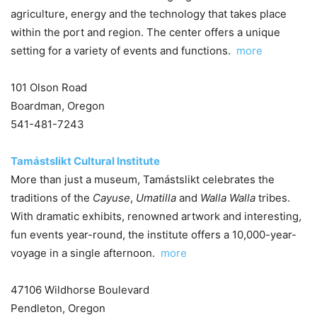
agriculture, energy and the technology that takes place
within the port and region. The center offers a unique
setting for a variety of events and functions.
more
101 Olson Road
Boardman, Oregon
541-481-7243
Tamástslikt Cultural Institute
More than just a museum, Tamástslikt celebrates the
traditions of the
Cayuse
,
Umatilla
and
Walla Walla
tribes.
With dramatic exhibits, renowned artwork and interesting,
fun events year-round, the institute offers a 10,000-year-
voyage in a single afternoon.
more
47106 Wildhorse Boulevard
Pendleton, Oregon