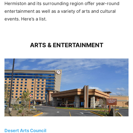
Hermiston and its surrounding region offer year-round
entertainment as well as a variety of arts and cultural
events. Here’s a list.
ARTS & ENTERTAINMENT
Desert Arts Council