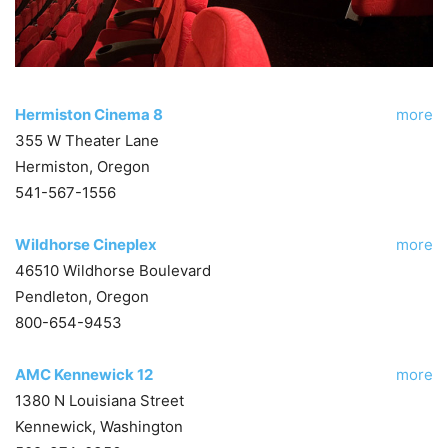
Hermiston Cinema 8
more
355 W Theater Lane
Hermiston, Oregon
541-567-1556
Wildhorse Cineplex
more
46510 Wildhorse Boulevard
Pendleton, Oregon
800-654-9453
AMC Kennewick 12
more
1380 N Louisiana Street
Kennewick, Washington