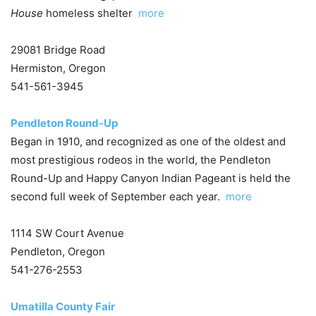
House
homeless shelter
more
29081 Bridge Road
Hermiston, Oregon
541-561-3945
Pendleton Round-Up
Began in 1910, and recognized as one of the oldest and
most prestigious rodeos in the world, the Pendleton
Round-Up and Happy Canyon Indian Pageant is held the
second full week of September each year.
more
1114 SW Court Avenue
Pendleton, Oregon
541-276-2553
Umatilla County Fair