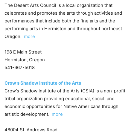
The Desert Arts Council is a local organization that
celebrates and promotes the arts through activities and
performances that include both the fine arts and the
performing arts in Hermiston and throughout northeast
Oregon.
more
198 E Main Street
Hermiston, Oregon
541-667-5018
Crow’s Shadow Institute of the Arts
Crow’s Shadow Institute of the Arts (CSIA) is a non-profit
tribal organization providing educational, social, and
economic opportunities for Native Americans through
artistic development.
more
48004 St. Andrews Road