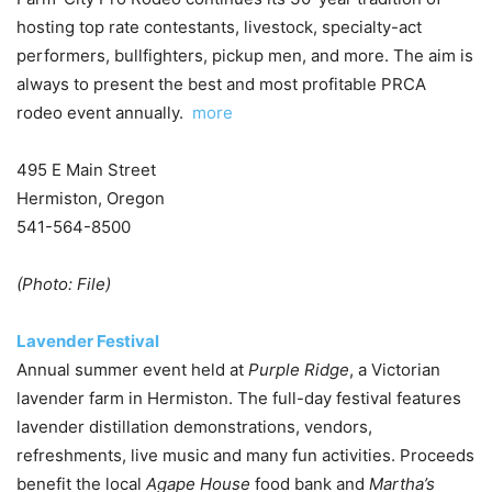
hosting top rate contestants, livestock, specialty-act
performers, bullfighters, pickup men, and more. The aim is
always to present the best and most profitable PRCA
rodeo event annually.
more
495 E Main Street
Hermiston, Oregon
541-564-8500
(Photo: File)
Lavender Festival
Annual summer event held at
Purple Ridge
, a Victorian
lavender farm in Hermiston. The full-day festival features
lavender distillation demonstrations, vendors,
refreshments, live music and many fun activities. Proceeds
benefit the local
Agape House
food bank and
Martha’s