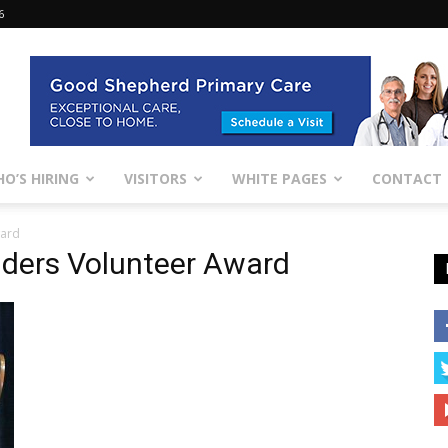
6
O’S HIRING
VISITORS
WHITE PAGES
CONTACT
ward
lders Volunteer Award