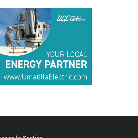
.
.
rowse by Section