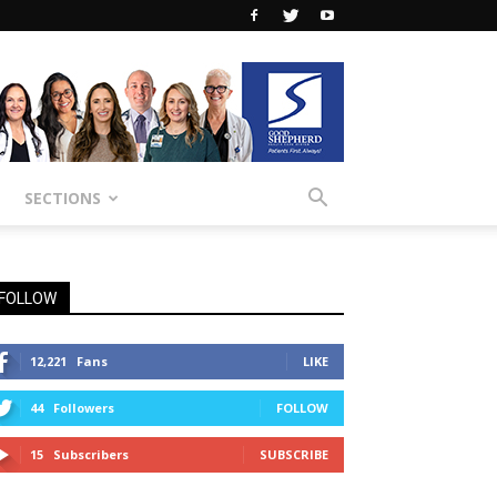
SECTIONS
FOLLOW
12,221
Fans
LIKE
44
Followers
FOLLOW
15
Subscribers
SUBSCRIBE