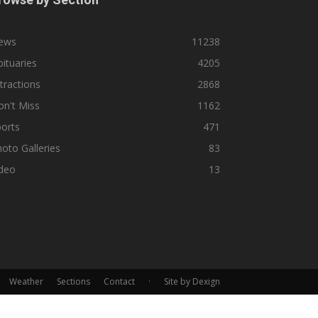
ews
11238
ituaries
4205
tractions
2868
n't Miss
1162
orts
471
oto Galleries
83
ideo
13
Weather
Sections
Contact
·
Site by Dexign