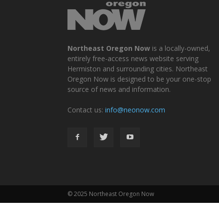
Northeast Oregon Now
is a locally-owned,
entirely free-access news website serving
Hermiston and surrounding cities. Northeast
Oregon Now is designed to be your one-stop
source of news and information.
Contact us:
info@neonow.com
© 2025 Northeast Oregon Now