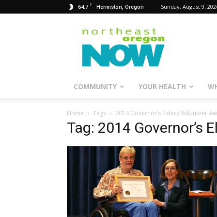
F
64.7
Sunday, August 9, 202
Hermiston, Oregon
Northeast
Oregon
Now
COMMUNITY
YOUR HEALTH
WH
Home
Tags
2014 Governor’s Elders Volunteer A
Tag: 2014 Governor’s E