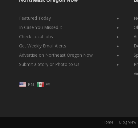
Featured Today
▸
N
In Case You Missed It
▸
Ob
Check Local Jobs
▸
At
Get Weekly Email Alerts
▸
Do
Advertise on Northeast Oregon Now
▸
Sp
Submit a Story or Photo to Us
▸
Ph
V
EN
ES
Home
Blog View