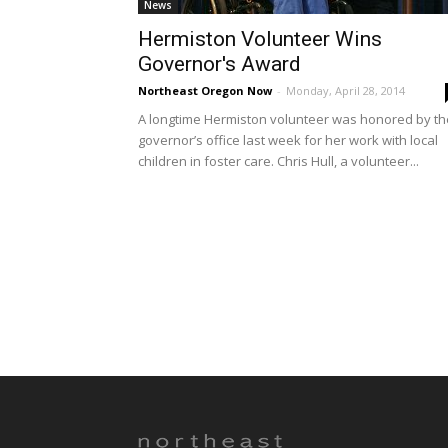
News
Hermiston Volunteer Wins
Governor's Award
Northeast Oregon Now
-
Monday, April 28, 2014
A longtime Hermiston volunteer was honored by th
governor’s office last week for her work with local
children in foster care. Chris Hull, a volunteer...