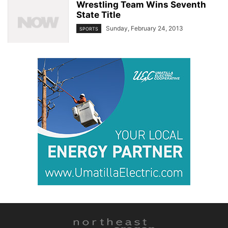
Wrestling Team Wins Seventh
State Title
Sunday, February 24, 2013
SPORTS