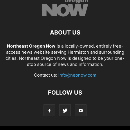
ABOUT US
Northeast Oregon Now
is a locally-owned, entirely free-
access news website serving Hermiston and surrounding
cities. Northeast Oregon Now is designed to be your one-
stop source of news and information.
Contact us:
info@neonow.com
FOLLOW US