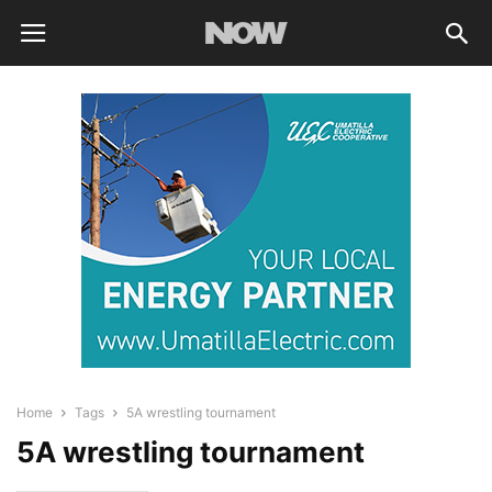
Home
Tags
5A wrestling tournament
5A wrestling tournament