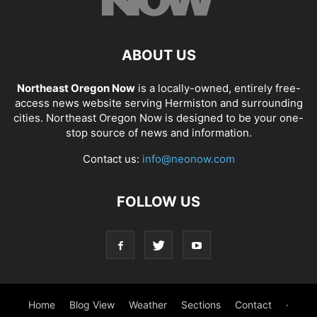
ABOUT US
Northeast Oregon Now
is a locally-owned, entirely free-
access news website serving Hermiston and surrounding
cities. Northeast Oregon Now is designed to be your one-
stop source of news and information.
Contact us:
info@neonow.com
FOLLOW US
Home
Blog View
Weather
Sections
Contact
·