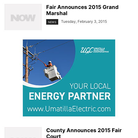
Fair Announces 2015 Grand
Marshal
Tuesday, February 3, 2015
NEWS
County Announces 2015 Fair
Court