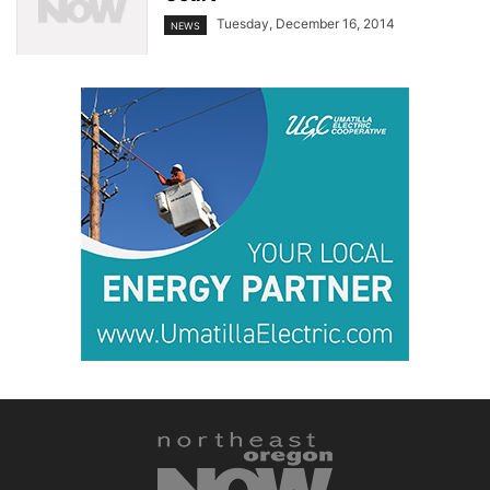
Tuesday, December 16, 2014
NEWS