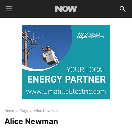
Home
Tags
Alice Newman
Alice Newman