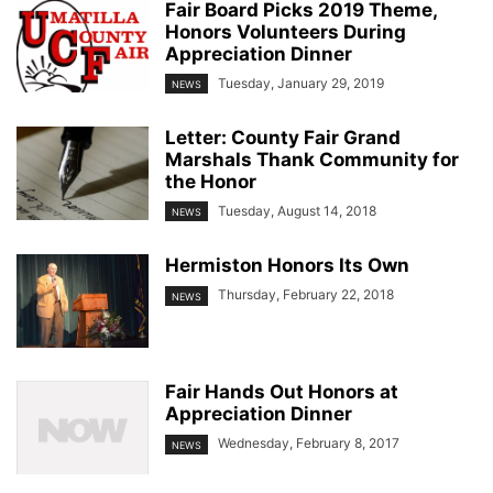
Fair Board Picks 2019 Theme,
Honors Volunteers During
Appreciation Dinner
Tuesday, January 29, 2019
NEWS
Letter: County Fair Grand
Marshals Thank Community for
the Honor
Tuesday, August 14, 2018
NEWS
Hermiston Honors Its Own
Thursday, February 22, 2018
NEWS
Fair Hands Out Honors at
Appreciation Dinner
Wednesday, February 8, 2017
NEWS