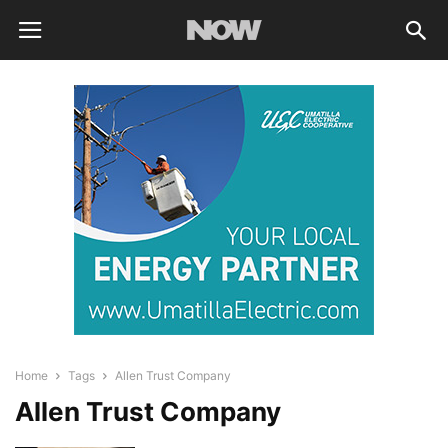
Home
Tags
Allen Trust Company
Allen Trust Company