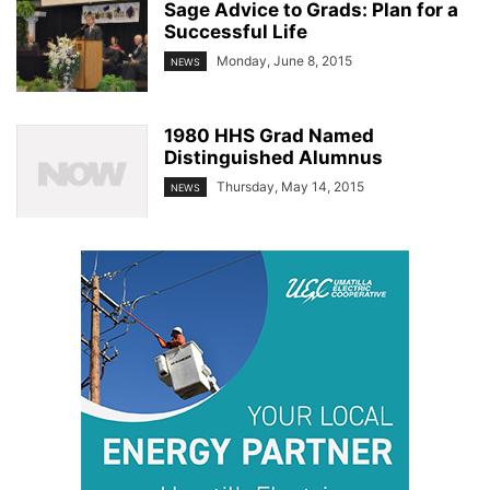
Sage Advice to Grads: Plan for a
Successful Life
Monday, June 8, 2015
NEWS
1980 HHS Grad Named
Distinguished Alumnus
Thursday, May 14, 2015
NEWS