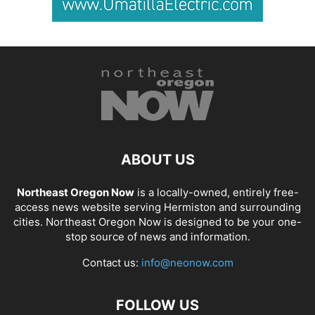
ABOUT US
Northeast Oregon Now
is a locally-owned, entirely free-
access news website serving Hermiston and surrounding
cities. Northeast Oregon Now is designed to be your one-
stop source of news and information.
Contact us:
info@neonow.com
FOLLOW US