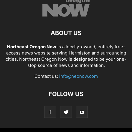
ABOUT US
Northeast Oregon Now
is a locally-owned, entirely free-
access news website serving Hermiston and surrounding
cities. Northeast Oregon Now is designed to be your one-
stop source of news and information.
Contact us:
info@neonow.com
FOLLOW US