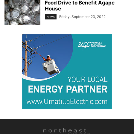
Food Drive to Benefit Agape
House
Friday, September 23, 2022
NEWS