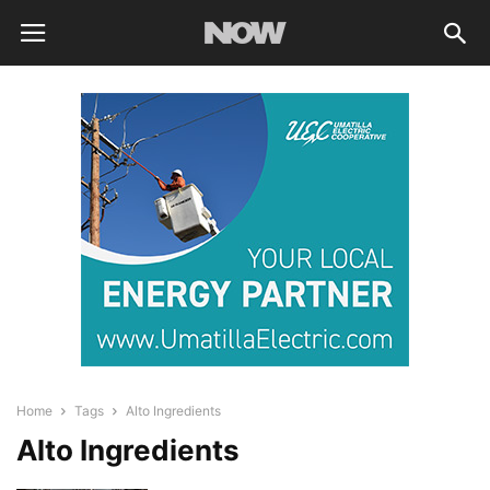
Home
Tags
Alto Ingredients
Alto Ingredients