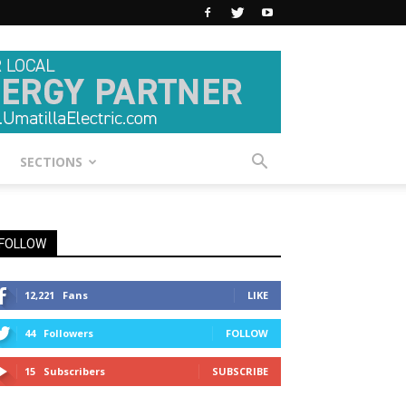
SECTIONS
FOLLOW
12,221
Fans
LIKE
44
Followers
FOLLOW
15
Subscribers
SUBSCRIBE