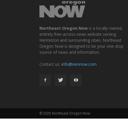
Northeast Oregon Now
is a locally-owned,
entirely free-access news website serving
Hermiston and surrounding cities. Northeast
Oregon Now is designed to be your one-stop
source of news and information.
Contact us:
info@neonow.com
© 2025 Northeast Oregon Now