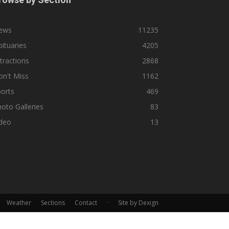
ews
11235
ituaries
4205
tractions
2868
n't Miss
1162
orts
469
oto Galleries
83
ideo
13
Weather
Sections
Contact
·
Site by Dexign