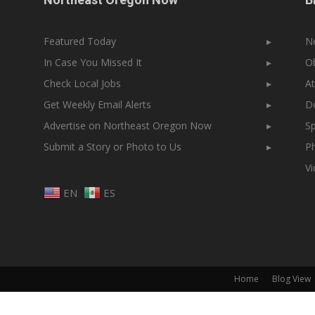
Featured Today
▸
N
In Case You Missed It
▸
Ob
Check Local Jobs
▸
At
Get Weekly Email Alerts
▸
Do
Advertise on Northeast Oregon Now
▸
Sp
Submit a Story or Photo to Us
▸
Ph
V
EN
ES
Home
Blog View