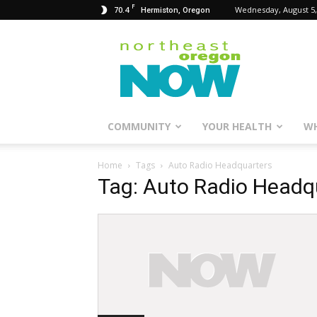
F
70.4
Wednesday, August 5,
Hermiston, Oregon
Northeast
Oregon
Now
COMMUNITY
YOUR HEALTH
WH
Home
Tags
Auto Radio Headquarters
Tag: Auto Radio Headq