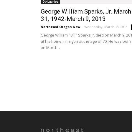
Obituaries
George William Sparks, Jr. March
31, 1942-March 9, 2013
Northeast Oregon Now
-
Wednesday, March 13, 2013
George William "Bill" Sparks Jr. died on March 9, 20
at his home in Irrigon at the age of 70. He was born
on March...