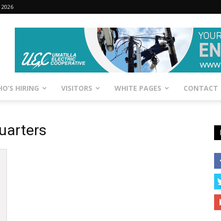
 2026
O’S HIRING
VISITORS
WHITE PAGES
CONTACT
uarters