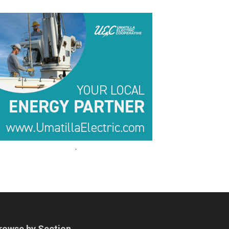
.
.
rowse by Section