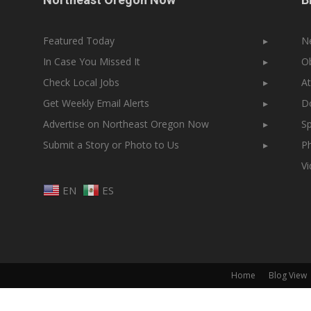
Featured Today
▸
N
In Case You Missed It
▸
Ob
Check Local Jobs
▸
At
Get Weekly Email Alerts
▸
Do
Advertise on Northeast Oregon Now
▸
Sp
Submit a Story or Photo to Us
▸
Ph
V
EN
ES
Home
Blog View