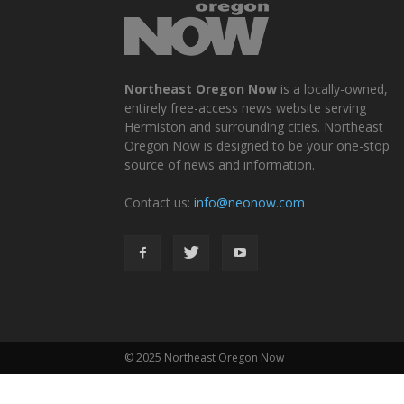
Northeast Oregon Now
is a locally-owned,
entirely free-access news website serving
Hermiston and surrounding cities. Northeast
Oregon Now is designed to be your one-stop
source of news and information.
Contact us:
info@neonow.com
© 2025 Northeast Oregon Now