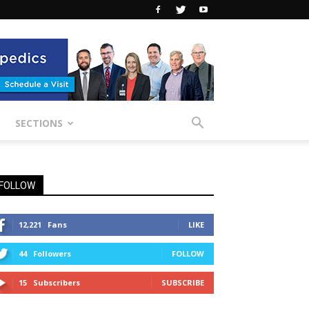
SECTIONS
FOLLOW
12,221
Fans
LIKE
44
Followers
FOLLOW
15
Subscribers
SUBSCRIBE