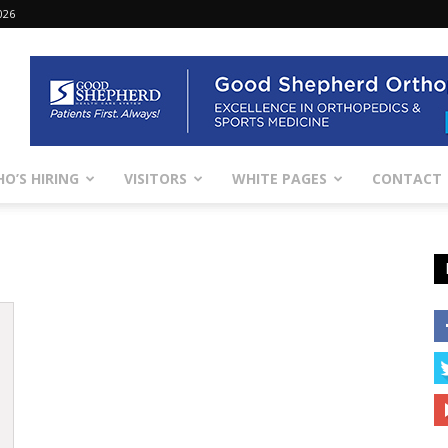
026
O’S HIRING
VISITORS
WHITE PAGES
CONTACT