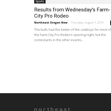
Sports
Results from Wednesday's Farm-
City Pro Rodeo
Northeast Oregon Now
-
Thursday, August 7, 2014
The bulls had the better of the cowboys for most o
the Farm-City Pro Rodeo’s opening night, but the
contestants in the other events...