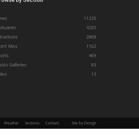
ews
11235
ituaries
4205
tractions
2868
n't Miss
1162
orts
469
oto Galleries
83
ideo
13
Weather
Sections
Contact
·
Site by Dexign