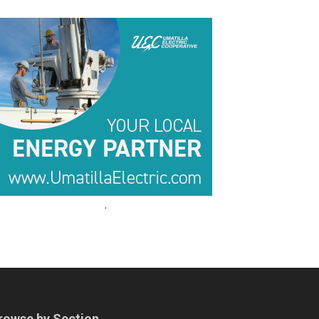
.
.
rowse by Section