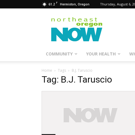
F
61.2
Thursday, August 6, 2
Hermiston, Oregon
Northeast
Oregon
Now
COMMUNITY
YOUR HEALTH
WH
Home
Tags
B.J. Taruscio
Tag: B.J. Taruscio