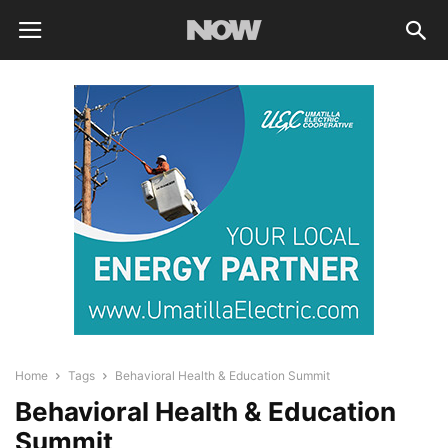
Home
Tags
Behavioral Health & Education Summit
Behavioral Health & Education
Summit