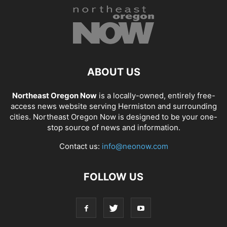
ABOUT US
Northeast Oregon Now
is a locally-owned, entirely free-
access news website serving Hermiston and surrounding
cities. Northeast Oregon Now is designed to be your one-
stop source of news and information.
Contact us:
info@neonow.com
FOLLOW US