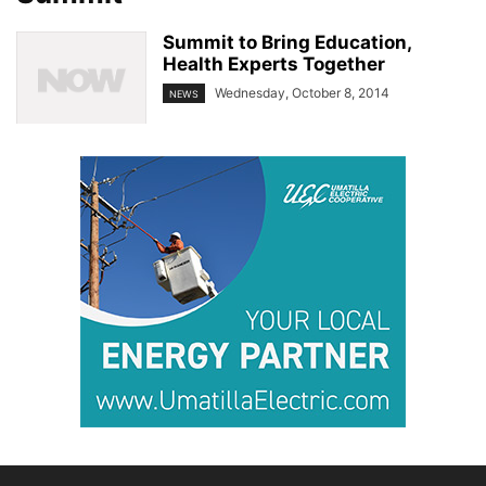
Summit to Bring Education,
Health Experts Together
Wednesday, October 8, 2014
NEWS