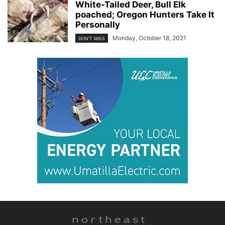
White-Tailed Deer, Bull Elk
poached; Oregon Hunters Take It
Personally
Monday, October 18, 2021
DON'T MISS