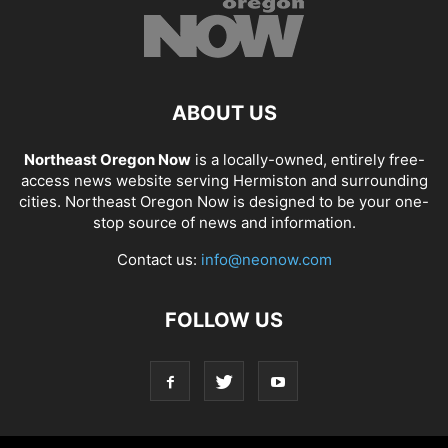
ABOUT US
Northeast Oregon Now
is a locally-owned, entirely free-
access news website serving Hermiston and surrounding
cities. Northeast Oregon Now is designed to be your one-
stop source of news and information.
Contact us:
info@neonow.com
FOLLOW US