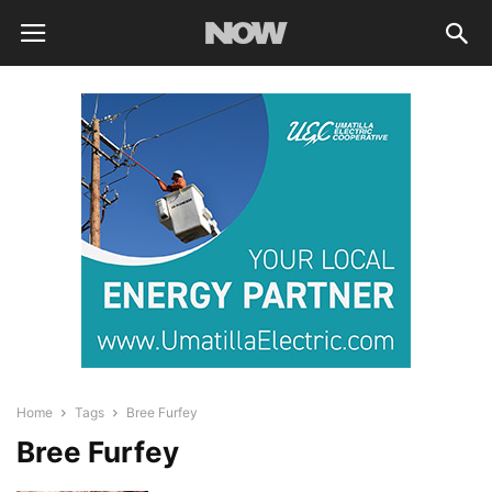
Home
Tags
Bree Furfey
Bree Furfey