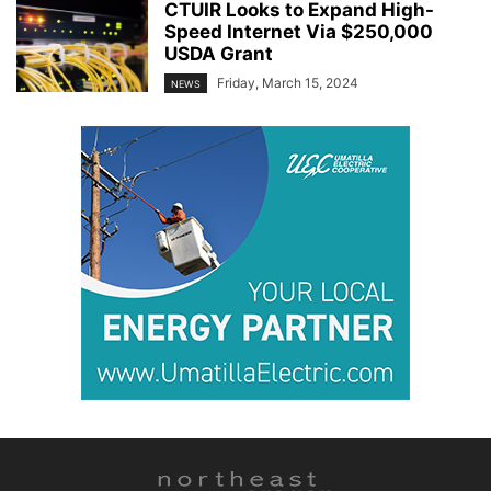
CTUIR Looks to Expand High-
Speed Internet Via $250,000
USDA Grant
Friday, March 15, 2024
NEWS