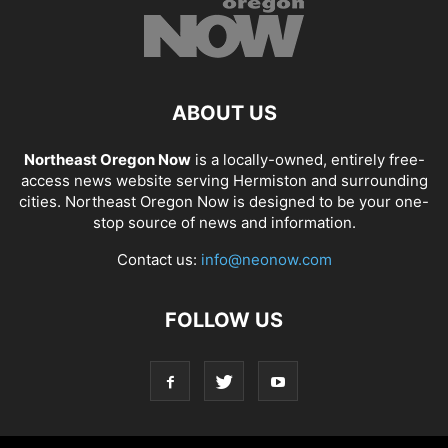
ABOUT US
Northeast Oregon Now
is a locally-owned, entirely free-
access news website serving Hermiston and surrounding
cities. Northeast Oregon Now is designed to be your one-
stop source of news and information.
Contact us:
info@neonow.com
FOLLOW US