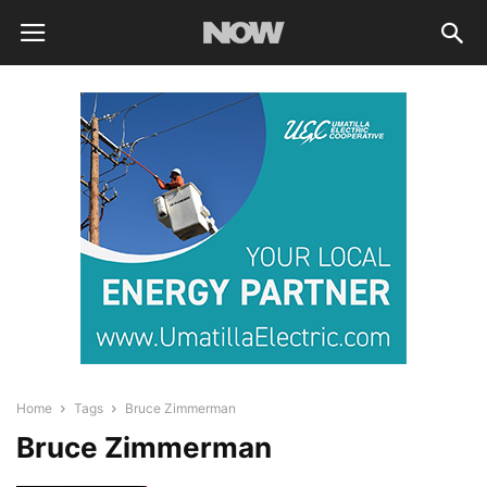
Home
Tags
Bruce Zimmerman
Bruce Zimmerman