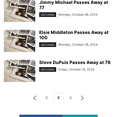
Jimmy Michael Passes Away at
77
Monday, October 28, 2024
OBITUARIES
Elsie Middleton Passes Away at
100
Monday, October 28, 2024
OBITUARIES
Steve DuPuis Passes Away at 78
Friday, October 18, 2024
OBITUARIES
3
4
5