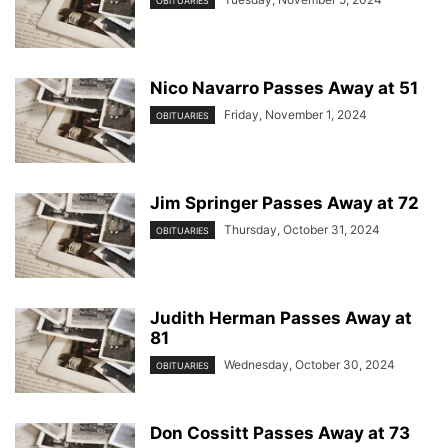
OBITUARIES
Nico Navarro Passes Away at 51
Friday, November 1, 2024
OBITUARIES
Jim Springer Passes Away at 72
Thursday, October 31, 2024
OBITUARIES
Judith Herman Passes Away at
81
Wednesday, October 30, 2024
OBITUARIES
Don Cossitt Passes Away at 73