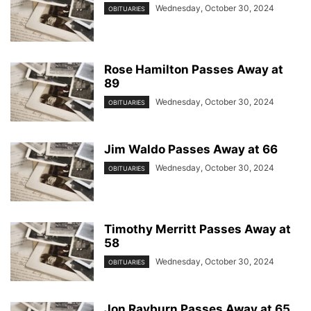
Wednesday, October 30, 2024
OBITUARIES
Rose Hamilton Passes Away at
89
Wednesday, October 30, 2024
OBITUARIES
Jim Waldo Passes Away at 66
Wednesday, October 30, 2024
OBITUARIES
Timothy Merritt Passes Away at
58
Wednesday, October 30, 2024
OBITUARIES
Jon Rayburn Passes Away at 65