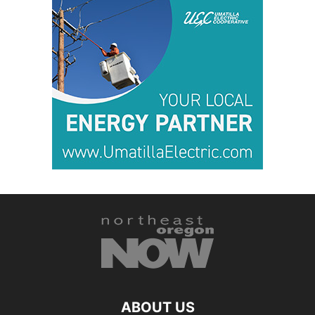
ABOUT US