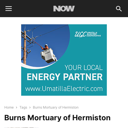
Home
Tags
Burns Mortuary of Hermiston
Burns Mortuary of Hermiston