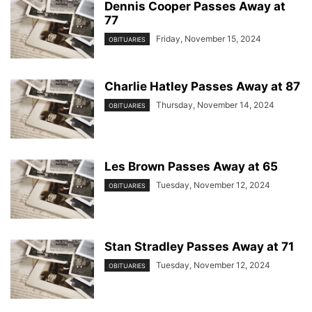
Dennis Cooper Passes Away at
77
Friday, November 15, 2024
OBITUARIES
Charlie Hatley Passes Away at 87
Thursday, November 14, 2024
OBITUARIES
Les Brown Passes Away at 65
Tuesday, November 12, 2024
OBITUARIES
Stan Stradley Passes Away at 71
Tuesday, November 12, 2024
OBITUARIES