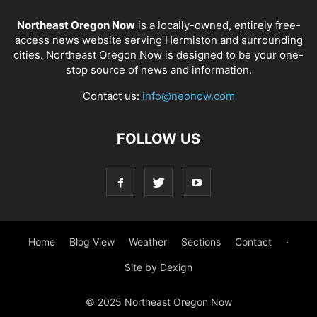
Northeast Oregon Now
is a locally-owned, entirely free-
access news website serving Hermiston and surrounding
cities. Northeast Oregon Now is designed to be your one-
stop source of news and information.
Contact us:
info@neonow.com
FOLLOW US
Home
Blog View
Weather
Sections
Contact
·
Site by Dexign
© 2025 Northeast Oregon Now