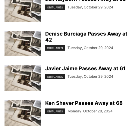
Tuesday, October 29, 2024
OBITUARIES
Denise Burciaga Passes Away at
42
Tuesday, October 29, 2024
OBITUARIES
Javier Jaime Passes Away at 61
Tuesday, October 29, 2024
OBITUARIES
Ken Shaver Passes Away at 68
Monday, October 28, 2024
OBITUARIES