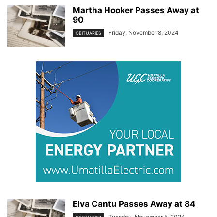
Martha Hooker Passes Away at
90
Friday, November 8, 2024
OBITUARIES
Elva Cantu Passes Away at 84
Tuesday, November 5, 2024