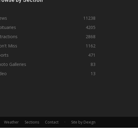
ews
11238
ituaries
4205
tractions
2868
n't Miss
1162
orts
471
oto Galleries
83
ideo
13
Weather
Sections
Contact
·
Site by Dexign