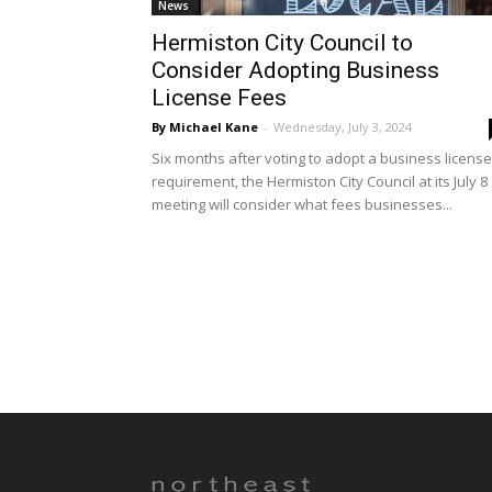
News
Hermiston City Council to
Consider Adopting Business
License Fees
By Michael Kane
-
Wednesday, July 3, 2024
Six months after voting to adopt a business license
requirement, the Hermiston City Council at its July 8
meeting will consider what fees businesses...