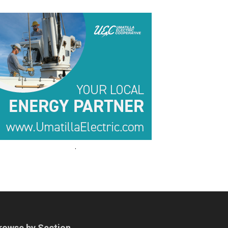
.
.
rowse by Section