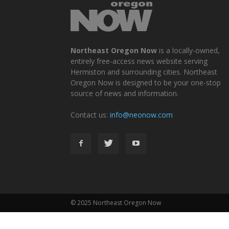
Northeast Oregon Now
is a locally-owned,
entirely free-access news website serving
Hermiston and surrounding cities. Northeast
Oregon Now is designed to be your one-stop
source of news and information.
Contact us:
info@neonow.com
© 2025 Northeast Oregon Now