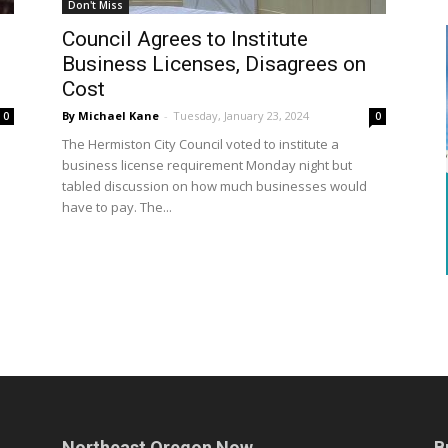
Don't Miss
Council Agrees to Institute
Business Licenses, Disagrees on
Cost
By Michael Kane
-
Tuesday, January 23, 2024
0
0
The Hermiston City Council voted to institute a
business license requirement Monday night but
tabled discussion on how much businesses would
have to pay. The...
Northeast Oregon Now
B