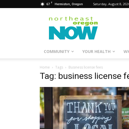
F
67
Saturday, August 8, 202
Hermiston, Oregon
Northeast
Oregon
Now
COMMUNITY
YOUR HEALTH
WH
Home
Tags
Business license fees
Tag: business license f