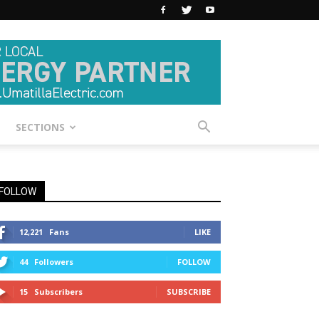
SECTIONS
FOLLOW
12,221
Fans
LIKE
44
Followers
FOLLOW
15
Subscribers
SUBSCRIBE