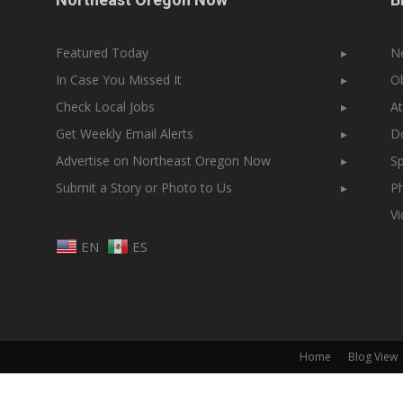
Featured Today
▸
N
In Case You Missed It
▸
Ob
Check Local Jobs
▸
At
Get Weekly Email Alerts
▸
Do
Advertise on Northeast Oregon Now
▸
Sp
Submit a Story or Photo to Us
▸
Ph
V
EN
ES
Home
Blog View