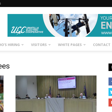
6
O’S HIRING
VISITORS
WHITE PAGES
CONTACT
ees