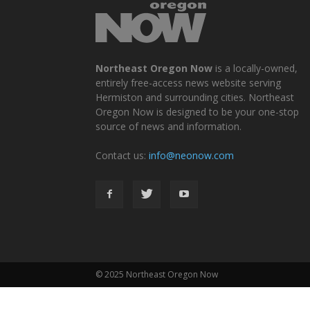
Northeast Oregon Now
is a locally-owned,
entirely free-access news website serving
Hermiston and surrounding cities. Northeast
Oregon Now is designed to be your one-stop
source of news and information.
Contact us:
info@neonow.com
© 2025 Northeast Oregon Now