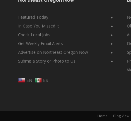
Featured Today
▸
N
In Case You Missed It
▸
Ob
Check Local Jobs
▸
At
Get Weekly Email Alerts
▸
Do
Advertise on Northeast Oregon Now
▸
Sp
Submit a Story or Photo to Us
▸
Ph
V
EN
ES
Home
Blog View