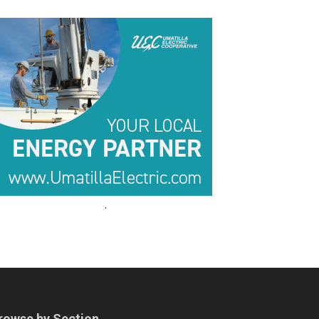
.
.
rowse by Section