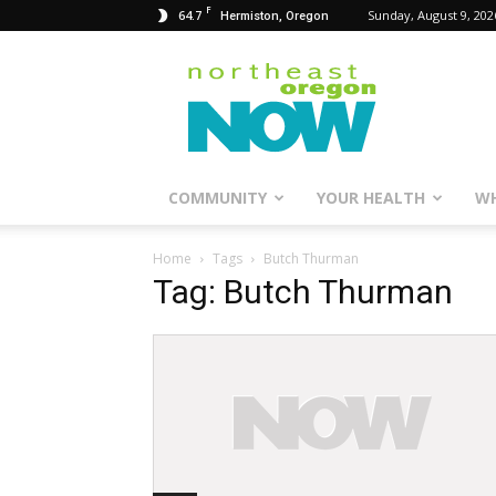
F
64.7
Sunday, August 9, 202
Hermiston, Oregon
Northeast
Oregon
Now
COMMUNITY
YOUR HEALTH
WH
Home
Tags
Butch Thurman
Tag: Butch Thurman