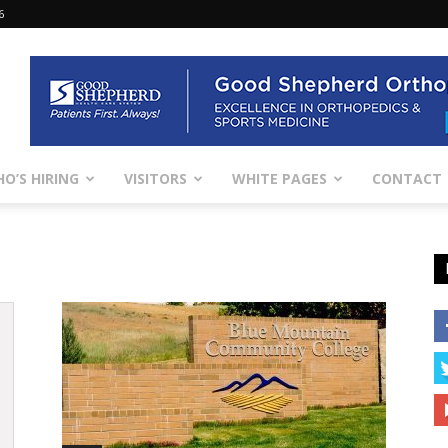
6
O’S HIRING
VISITORS
WHITE PAGES
CONTACT