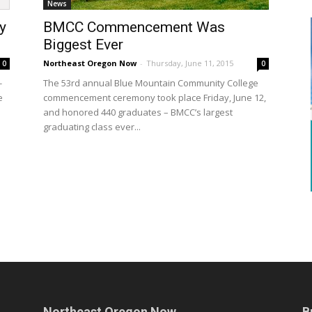
News
y
BMCC Commencement Was
Biggest Ever
Northeast Oregon Now
-
Thursday, June 11, 2015
0
0
-
The 53rd annual Blue Mountain Community College
e
commencement ceremony took place Friday, June 12,
and honored 440 graduates – BMCC’s largest
graduating class ever...
Northeast Oregon Now
B