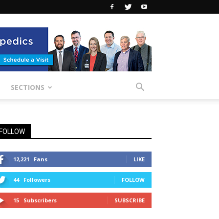
SECTIONS
FOLLOW
12,221
Fans
LIKE
44
Followers
FOLLOW
15
Subscribers
SUBSCRIBE