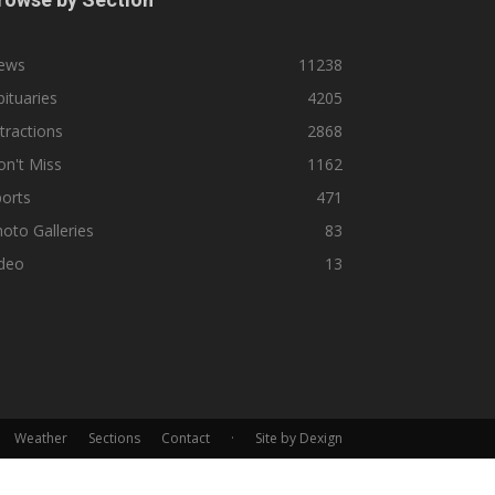
ews
11238
ituaries
4205
tractions
2868
n't Miss
1162
orts
471
oto Galleries
83
ideo
13
Weather
Sections
Contact
·
Site by Dexign