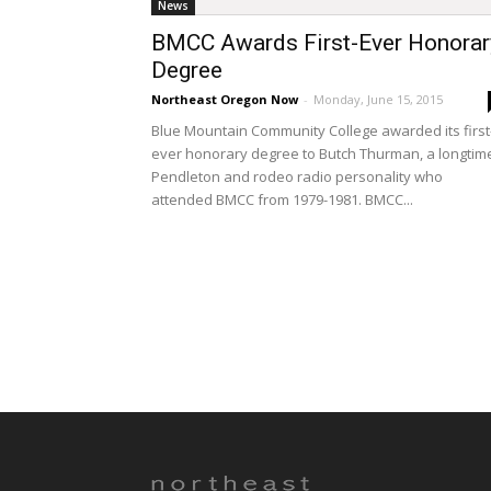
News
BMCC Awards First-Ever Honorar
Degree
Northeast Oregon Now
-
Monday, June 15, 2015
Blue Mountain Community College awarded its first
ever honorary degree to Butch Thurman, a longtim
Pendleton and rodeo radio personality who
attended BMCC from 1979-1981. BMCC...