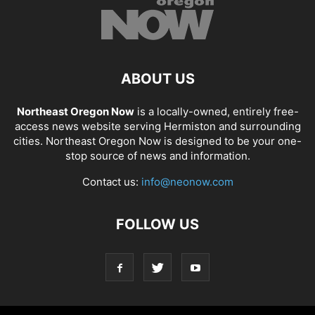
ABOUT US
Northeast Oregon Now
is a locally-owned, entirely free-
access news website serving Hermiston and surrounding
cities. Northeast Oregon Now is designed to be your one-
stop source of news and information.
Contact us:
info@neonow.com
FOLLOW US