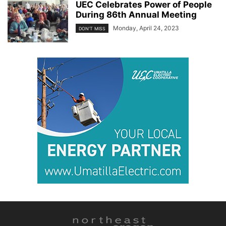
UEC Celebrates Power of People
During 86th Annual Meeting
Monday, April 24, 2023
DON'T MISS