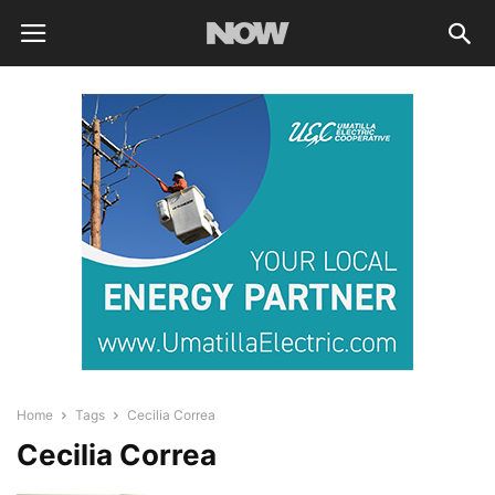
Home
Tags
Cecilia Correa
Cecilia Correa