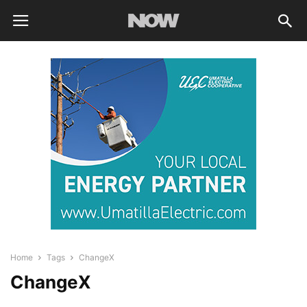
Home
Tags
ChangeX
ChangeX