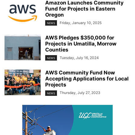
Amazon Launches Community
Fund for Projects in Eastern
Oregon
Friday, January 10, 2025
NEWS
AWS Pledges $350,000 for
Projects in Umatilla, Morrow
Counties
Tuesday, July 16, 2024
NEWS
AWS Community Fund Now
Accepting Applications for Local
Projects
Thursday, July 27, 2023
NEWS