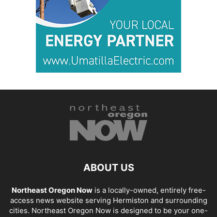
ABOUT US
Northeast Oregon Now
is a locally-owned, entirely free-
access news website serving Hermiston and surrounding
cities. Northeast Oregon Now is designed to be your one-