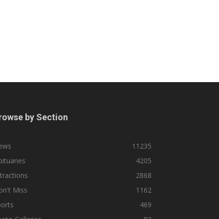
rowse by Section
ews
11235
ituaries
4205
tractions
2868
n't Miss
1162
orts
469