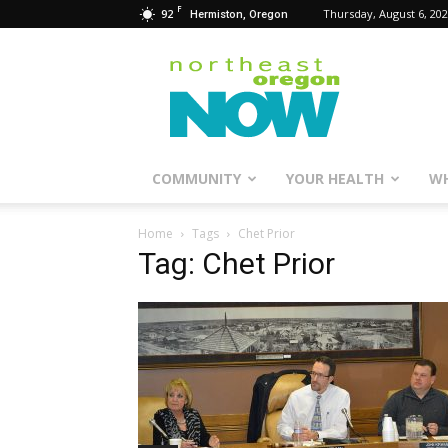
F
92
Thursday, August 6, 20
Hermiston, Oregon
Northeast
Oregon
Now
COMMUNITY
YOUR HEALTH
WH
Home
Tags
Chet Prior
Tag: Chet Prior