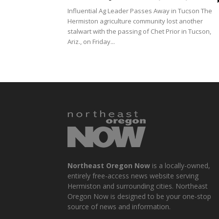
Influential Ag Leader Passes Away in Tucson The
Hermiston agriculture community lost another
stalwart with the passing of Chet Prior in Tucson,
Ariz., on Friday...
Northeast Oregon Now
is a locally-owned,
entirely free-access news website serving
Hermiston and surrounding cities. Northeast
Oregon Now is designed to be your one-stop
source of news and information.