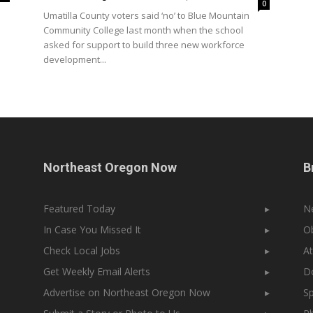
0
Umatilla County voters said ‘no’ to Blue Mountain
Community College last month when the school
asked for support to build three new workforce
development...
Northeast Oregon Now
B
Featured Today
▸
N
In Case You Missed It
▸
Ob
Check Local Jobs
▸
At
Get Weekly Email Alerts
▸
Do
Advertise on Northeast Oregon Now
▸
Sp