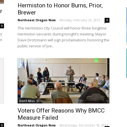
Hermiston to Honor Burns, Prior,
r
Brewer
Northeast Oregon Now
-
Monday, February 23, 2015
0
0
The Hermiston City Council will honor three longtime
ay
Hermiston servants during tonight’s meeting. Mayor
on
Dave Drotzmann will sign proclamations honoring the
public service of Joe...
Don't Miss
Voters Offer Reasons Why BMCC
Measure Failed
Northeast Oregon Now
-
Wednesday, December 18, 2013
0