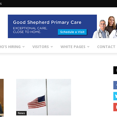
26
O’S HIRING
VISITORS
WHITE PAGES
CONTACT
News