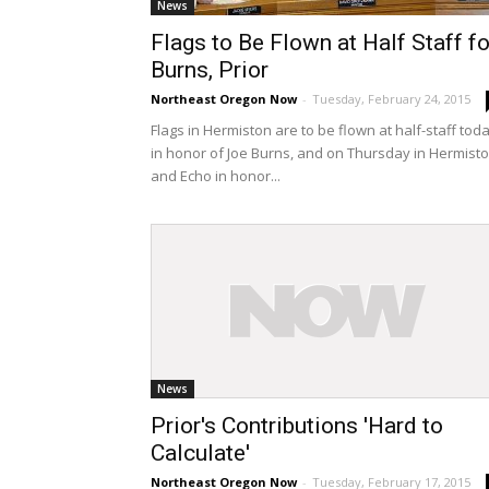
News
Flags to Be Flown at Half Staff fo
Burns, Prior
Northeast Oregon Now
-
Tuesday, February 24, 2015
Flags in Hermiston are to be flown at half-staff tod
in honor of Joe Burns, and on Thursday in Hermist
and Echo in honor...
News
Prior's Contributions 'Hard to
Calculate'
Northeast Oregon Now
-
Tuesday, February 17, 2015