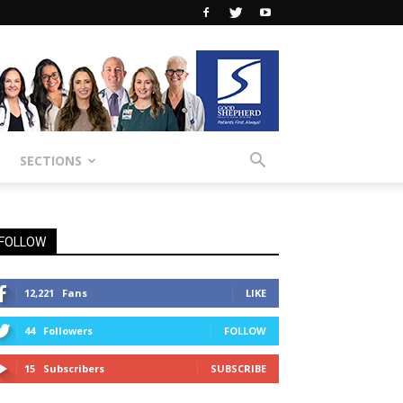
SECTIONS
FOLLOW
12,221
Fans
LIKE
44
Followers
FOLLOW
15
Subscribers
SUBSCRIBE