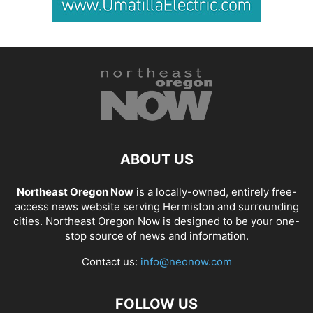
ABOUT US
Northeast Oregon Now
is a locally-owned, entirely free-
access news website serving Hermiston and surrounding
cities. Northeast Oregon Now is designed to be your one-
stop source of news and information.
Contact us:
info@neonow.com
FOLLOW US