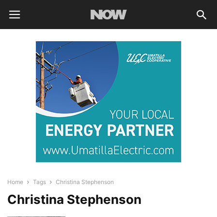
Home
Tags
Christina Stephenson
Christina Stephenson