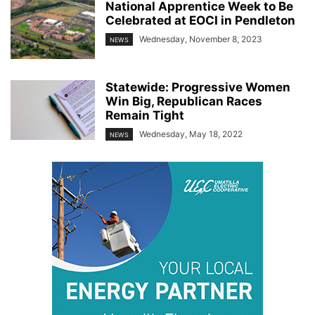
National Apprentice Week to Be
Celebrated at EOCI in Pendleton
Wednesday, November 8, 2023
NEWS
Statewide: Progressive Women
Win Big, Republican Races
Remain Tight
Wednesday, May 18, 2022
NEWS