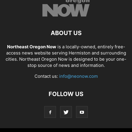
ABOUT US
Northeast Oregon Now
is a locally-owned, entirely free-
access news website serving Hermiston and surrounding
cities. Northeast Oregon Now is designed to be your one-
stop source of news and information.
Contact us:
info@neonow.com
FOLLOW US