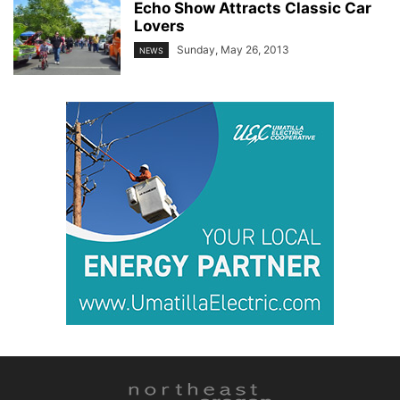
Echo Show Attracts Classic Car
Lovers
Sunday, May 26, 2013
NEWS