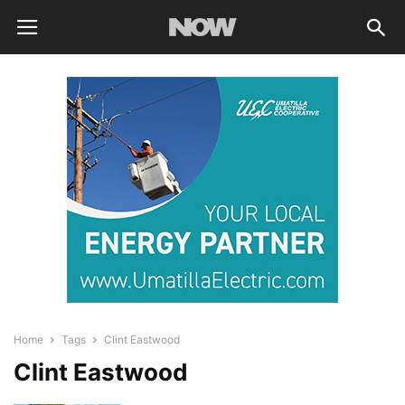
Home
Tags
Clint Eastwood
Clint Eastwood