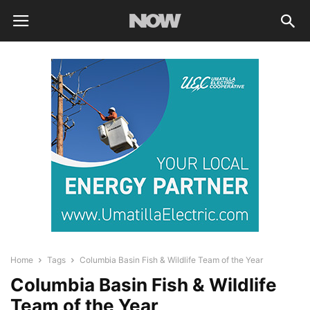
Home
Tags
Columbia Basin Fish & Wildlife Team of the Year
Columbia Basin Fish & Wildlife
Team of the Year