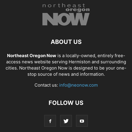
ABOUT US
Northeast Oregon Now
is a locally-owned, entirely free-
access news website serving Hermiston and surrounding
cities. Northeast Oregon Now is designed to be your one-
stop source of news and information.
Contact us:
info@neonow.com
FOLLOW US