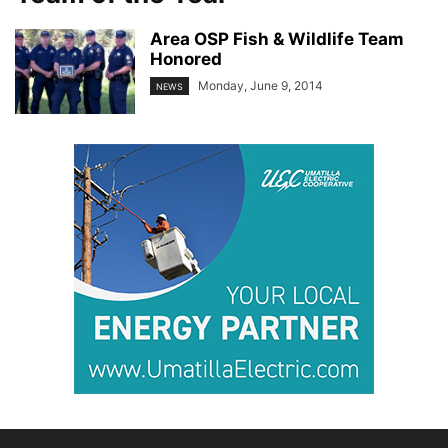
Area OSP Fish & Wildlife Team
Honored
Monday, June 9, 2014
NEWS