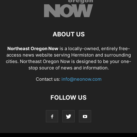
ABOUT US
Northeast Oregon Now
is a locally-owned, entirely free-
access news website serving Hermiston and surrounding
cities. Northeast Oregon Now is designed to be your one-
stop source of news and information.
Contact us:
info@neonow.com
FOLLOW US