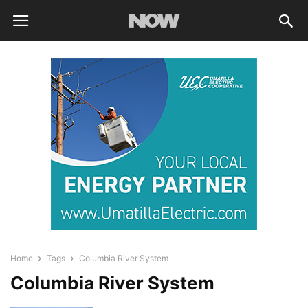
Home
Tags
Columbia River System
Columbia River System