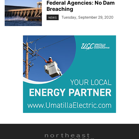
Federal Agencies: No Dam
Breaching
Tuesday, September 29, 2020
NEWS