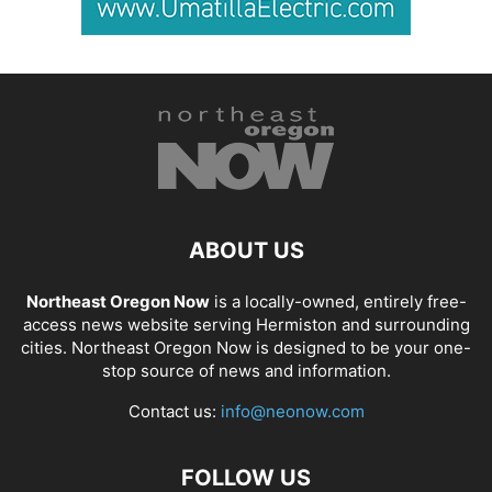
ABOUT US
Northeast Oregon Now
is a locally-owned, entirely free-
access news website serving Hermiston and surrounding
cities. Northeast Oregon Now is designed to be your one-
stop source of news and information.
Contact us:
info@neonow.com
FOLLOW US