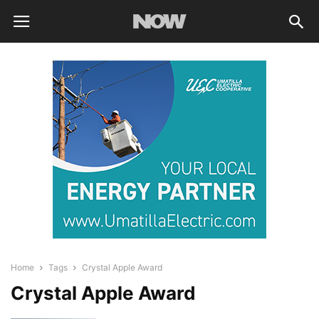
Home
Tags
Crystal Apple Award
Crystal Apple Award