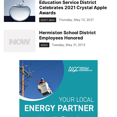
Education Service District
Celebrates 2021 Crystal Apple
Awards
Thursday, May 13, 2021
DON'T MISS
Hermiston School District
Employees Honored
Tuesday, May 21, 2013
NEWS