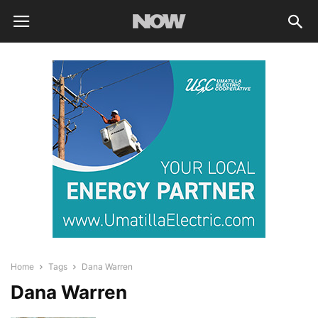
Home
Tags
Dana Warren
Dana Warren