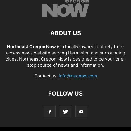
ABOUT US
Northeast Oregon Now
is a locally-owned, entirely free-
access news website serving Hermiston and surrounding
cities. Northeast Oregon Now is designed to be your one-
stop source of news and information.
Contact us:
info@neonow.com
FOLLOW US