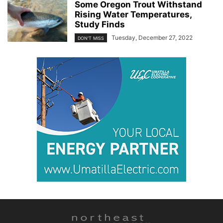
Some Oregon Trout Withstand
Rising Water Temperatures,
Study Finds
Tuesday, December 27, 2022
DON'T MISS