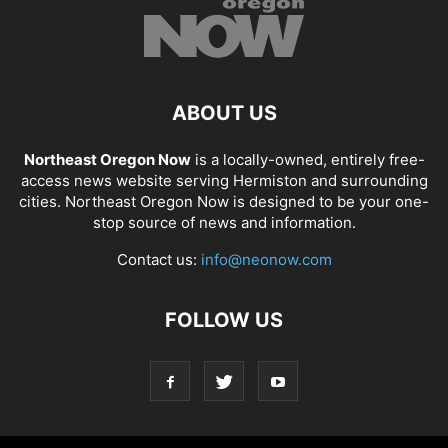
ABOUT US
Northeast Oregon Now
is a locally-owned, entirely free-
access news website serving Hermiston and surrounding
cities. Northeast Oregon Now is designed to be your one-
stop source of news and information.
Contact us:
info@neonow.com
FOLLOW US