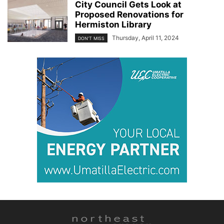
City Council Gets Look at
Proposed Renovations for
Hermiston Library
Thursday, April 11, 2024
DON'T MISS