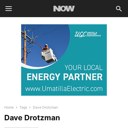
Home
Tags
Dave Drotzman
Dave Drotzman