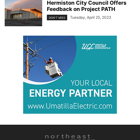
Hermiston City Council Offers
Feedback on Project PATH
Tuesday, April 25, 2023
DON'T MISS