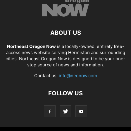
ABOUT US
Northeast Oregon Now
is a locally-owned, entirely free-
access news website serving Hermiston and surrounding
cities. Northeast Oregon Now is designed to be your one-
stop source of news and information.
Contact us:
info@neonow.com
FOLLOW US