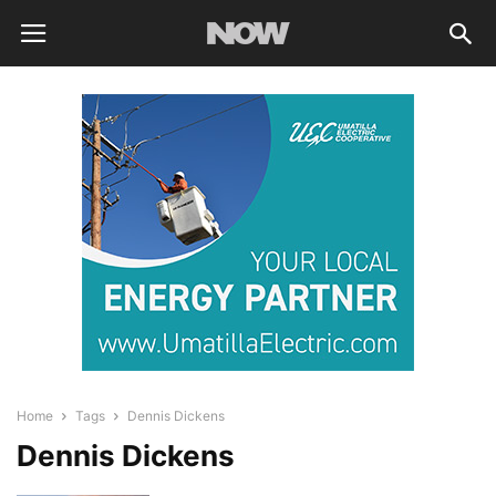
Home
Tags
Dennis Dickens
Dennis Dickens