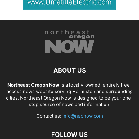
ABOUT US
Northeast Oregon Now
is a locally-owned, entirely free-
access news website serving Hermiston and surrounding
cities. Northeast Oregon Now is designed to be your one-
stop source of news and information.
Contact us:
info@neonow.com
FOLLOW US