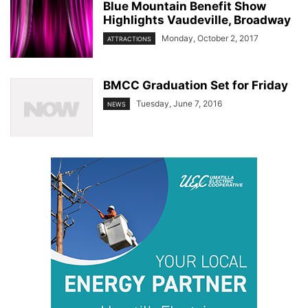
Blue Mountain Benefit Show
Highlights Vaudeville, Broadway
Monday, October 2, 2017
ATTRACTIONS
BMCC Graduation Set for Friday
Tuesday, June 7, 2016
NEWS