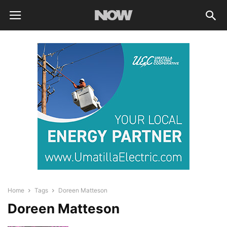
Home
Tags
Doreen Matteson
Doreen Matteson