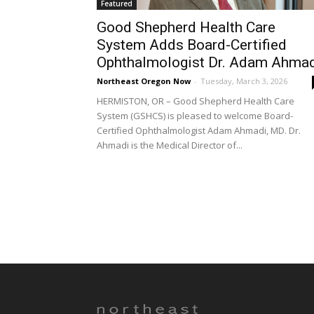
Featured
Good Shepherd Health Care
System Adds Board-Certified
Ophthalmologist Dr. Adam Ahma
Northeast Oregon Now
-
Tuesday, March 3, 2026
HERMISTON, OR – Good Shepherd Health Care
System (GSHCS) is pleased to welcome Board-
Certified Ophthalmologist Adam Ahmadi, MD. Dr.
Ahmadi is the Medical Director of...