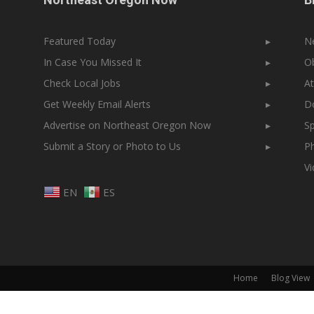
Featured Today
▸
N
In Case You Missed It
▸
Ob
Check Local Jobs
▸
At
Get Weekly Email Alerts
▸
Do
Advertise on Northeast Oregon Now
▸
Sp
Submit a Story or Photo to Us
▸
Ph
V
EN
ES
Home
Blog View