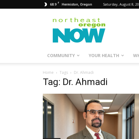
F
68.9
Saturday, August 8, 2
Hermiston, Oregon
Northeast
Oregon
Now
COMMUNITY
YOUR HEALTH
WH
Home
Tags
Dr. Ahmadi
Tag: Dr. Ahmadi