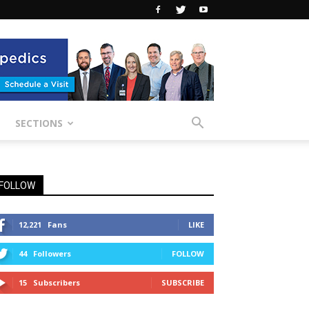
SECTIONS
FOLLOW
12,221
Fans
LIKE
44
Followers
FOLLOW
15
Subscribers
SUBSCRIBE