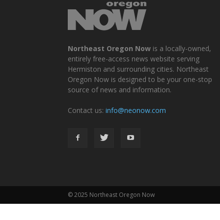
Northeast Oregon Now
is a locally-owned,
entirely free-access news website serving
Hermiston and surrounding cities. Northeast
Oregon Now is designed to be your one-stop
source of news and information.
Contact us:
info@neonow.com
© 2025 Northeast Oregon Now