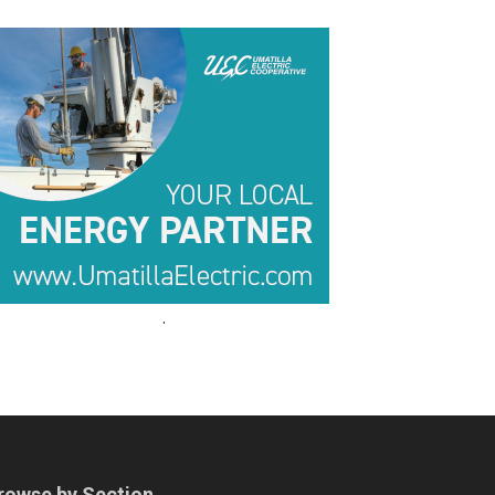
.
.
rowse by Section