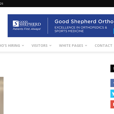
026
O’S HIRING
VISITORS
WHITE PAGES
CONTACT