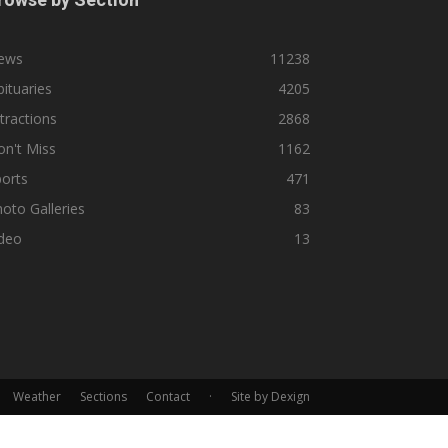
ews
11238
ituaries
4205
tractions
2868
n't Miss
1162
orts
471
oto Galleries
83
ideo
13
Weather
Sections
Contact
·
Site by Dexign