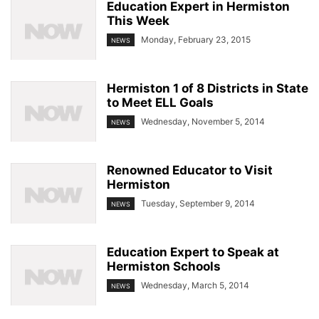
Education Expert in Hermiston
This Week
Monday, February 23, 2015
NEWS
Hermiston 1 of 8 Districts in State
to Meet ELL Goals
Wednesday, November 5, 2014
NEWS
Renowned Educator to Visit
Hermiston
Tuesday, September 9, 2014
NEWS
Education Expert to Speak at
Hermiston Schools
Wednesday, March 5, 2014
NEWS