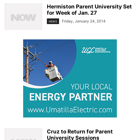
Hermiston Parent University Set
for Week of Jan. 27
Friday, January 24, 2014
NEWS
Cruz to Return for Parent
University Sessions