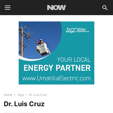
Home
Tags
Dr. Luis Cruz
Dr. Luis Cruz