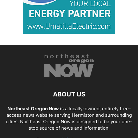
ABOUT US
Northeast Oregon Now
is a locally-owned, entirely free-
access news website serving Hermiston and surrounding
cities. Northeast Oregon Now is designed to be your one-
stop source of news and information.