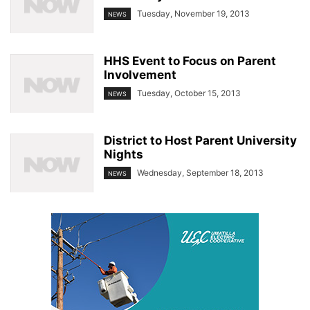
Tuesday, November 19, 2013
NEWS
HHS Event to Focus on Parent
Involvement
Tuesday, October 15, 2013
NEWS
District to Host Parent University
Nights
Wednesday, September 18, 2013
NEWS