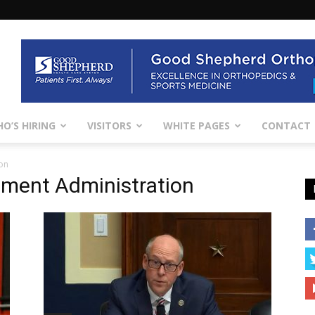
O’S HIRING
VISITORS
WHITE PAGES
CONTACT
on
ment Administration