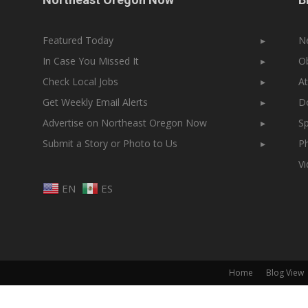
Featured Today
▸
N
In Case You Missed It
▸
Ob
Check Local Jobs
▸
At
Get Weekly Email Alerts
▸
Do
Advertise on Northeast Oregon Now
▸
Sp
Submit a Story or Photo to Us
▸
Ph
V
EN
ES
Home
Blog View