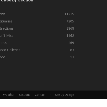
ews
11235
ituaries
4205
tractions
2868
n't Miss
1162
orts
469
oto Galleries
83
ideo
13
Weather
Sections
Contact
·
Site by Dexign