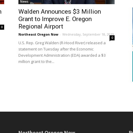
News
n
Walden Announces $3 Million
Grant to Improve E. Oregon
Regional Airport
0
Northeast Oregon Now
-
Wednesday, September 18, 2019
0
U.S. Rep. Greg Walden (R-Hood River) released a
statement on Tuesday after the Economic
Development Administration (EDA) awarded a $3
million grant to the...
Northeast Oregon Now
B