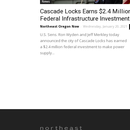
News
Cascade Locks Earns $2.4 Millio
Federal Infrastructure Investment
Northeast Oregon Now
-
Wednesday, January 20, 2021
U.S. Sens. Ron Wyden and Jeff Merkley today
announced the city of Cascade Locks has earned
a $2.4 million federal investment to make power
supply...