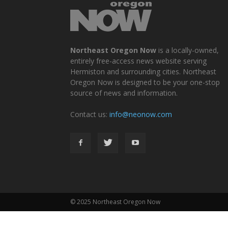
Northeast Oregon Now
is a locally-owned,
entirely free-access news website serving
Hermiston and surrounding cities. Northeast
Oregon Now is designed to be your one-stop
source of news and information.
Contact us:
info@neonow.com
© 2025 Northeast Oregon Now