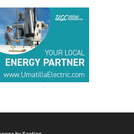
.
.
rowse by Section