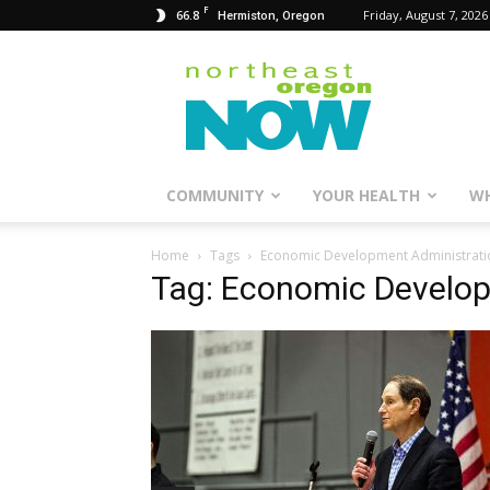
F
66.8
Friday, August 7, 2026
Hermiston, Oregon
Northeast
Oregon
Now
COMMUNITY
YOUR HEALTH
WH
Home
Tags
Economic Development Administrati
Tag: Economic Develop