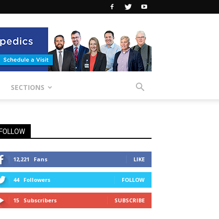
SECTIONS
FOLLOW
12,221
Fans
LIKE
44
Followers
FOLLOW
15
Subscribers
SUBSCRIBE