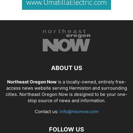
ABOUT US
Northeast Oregon Now
is a locally-owned, entirely free-
access news website serving Hermiston and surrounding
cities. Northeast Oregon Now is designed to be your one-
stop source of news and information.
Contact us:
info@neonow.com
FOLLOW US