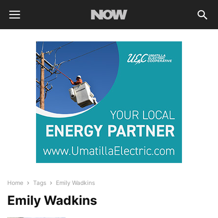
Home
Tags
Emily Wadkins
Emily Wadkins