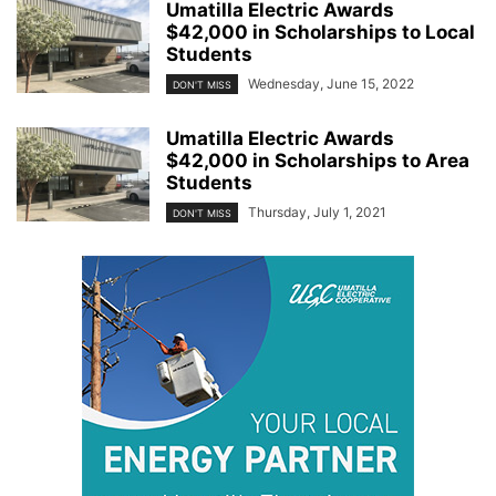
Umatilla Electric Awards
$42,000 in Scholarships to Local
Students
Wednesday, June 15, 2022
DON'T MISS
Umatilla Electric Awards
$42,000 in Scholarships to Area
Students
Thursday, July 1, 2021
DON'T MISS