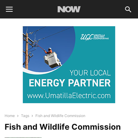
Home
Tags
Fish and Wildlife Commission
Fish and Wildlife Commission