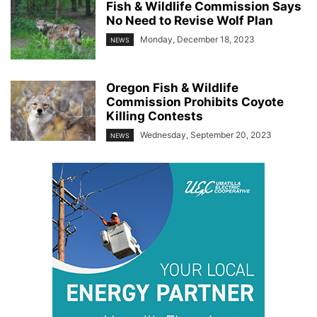
Fish & Wildlife Commission Says
No Need to Revise Wolf Plan
Monday, December 18, 2023
NEWS
Oregon Fish & Wildlife
Commission Prohibits Coyote
Killing Contests
Wednesday, September 20, 2023
NEWS