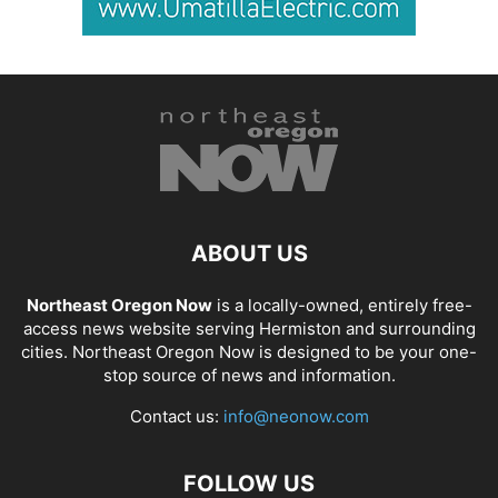
ABOUT US
Northeast Oregon Now
is a locally-owned, entirely free-
access news website serving Hermiston and surrounding
cities. Northeast Oregon Now is designed to be your one-
stop source of news and information.
Contact us:
info@neonow.com
FOLLOW US