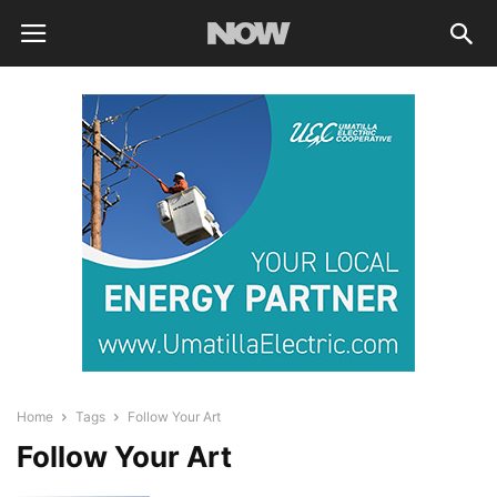
Home
Tags
Follow Your Art
Follow Your Art