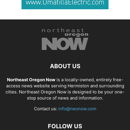
ABOUT US
Northeast Oregon Now
is a locally-owned, entirely free-
access news website serving Hermiston and surrounding
cities. Northeast Oregon Now is designed to be your one-
stop source of news and information.
Contact us:
info@neonow.com
FOLLOW US