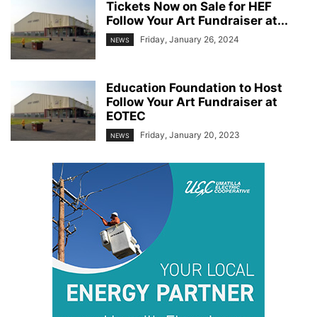
Tickets Now on Sale for HEF
Follow Your Art Fundraiser at...
Friday, January 26, 2024
NEWS
Education Foundation to Host
Follow Your Art Fundraiser at
EOTEC
Friday, January 20, 2023
NEWS