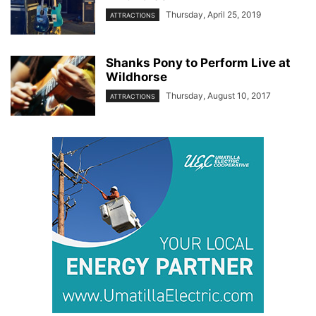
Thursday, April 25, 2019
ATTRACTIONS
Shanks Pony to Perform Live at
Wildhorse
Thursday, August 10, 2017
ATTRACTIONS