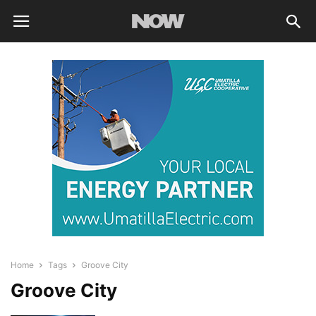
Home
Tags
Groove City
Groove City