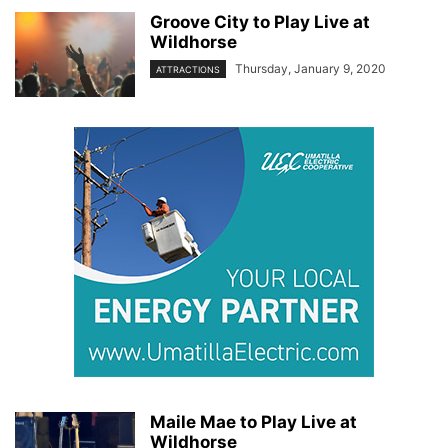
Groove City to Play Live at
Wildhorse
Thursday, January 9, 2020
ATTRACTIONS
Maile Mae to Play Live at
Wildhorse