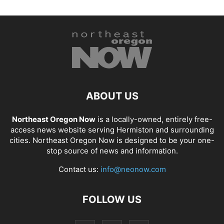
ABOUT US
Northeast Oregon Now
is a locally-owned, entirely free-
access news website serving Hermiston and surrounding
cities. Northeast Oregon Now is designed to be your one-
stop source of news and information.
Contact us:
info@neonow.com
FOLLOW US