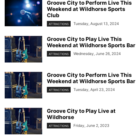
Groove City to Perform Live This
Weekend at Wildhorse Sports
Club
Tuesday, August 13, 2024
ATTRACTIONS
Groove City to Play Live This
Weekend at Wildhorse Sports Bar
Wednesday, June 26, 2024
ATTRACTIONS
Groove City to Perform Live This
Weekend at Wildhorse Sports Bar
Tuesday, April 23, 2024
ATTRACTIONS
Groove City to Play Live at
Wildhorse
Friday, June 2, 2023
ATTRACTIONS