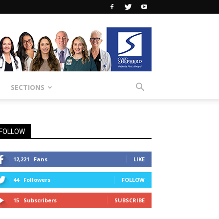
SECTIONS
FOLLOW
12,221
Fans
LIKE
44
Followers
FOLLOW
15
Subscribers
SUBSCRIBE