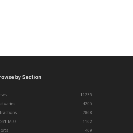
rowse by Section
ews
11235
ituaries
4205
tractions
2868
n't Miss
1162
orts
469