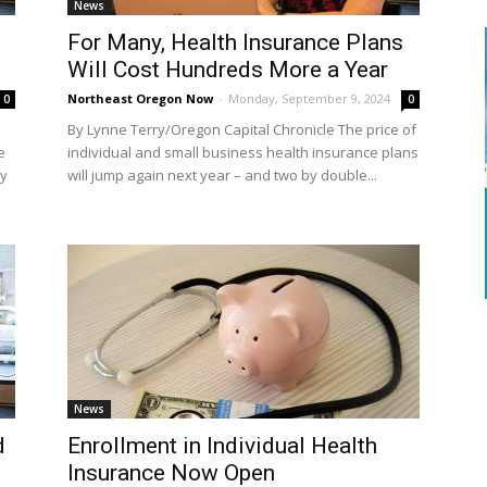
News
g
For Many, Health Insurance Plans
Will Cost Hundreds More a Year
Northeast Oregon Now
-
Monday, September 9, 2024
0
0
By Lynne Terry/Oregon Capital Chronicle The price of
e
individual and small business health insurance plans
uy
will jump again next year – and two by double...
News
d
Enrollment in Individual Health
Insurance Now Open