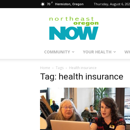
F
70
Thursday, August 6, 20
Hermiston, Oregon
Northeast
Oregon
Now
COMMUNITY
YOUR HEALTH
WH
Home
Tags
Health insurance
Tag: health insurance