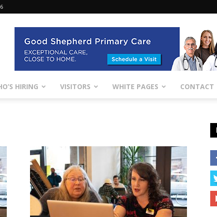
26
O’S HIRING
VISITORS
WHITE PAGES
CONTACT