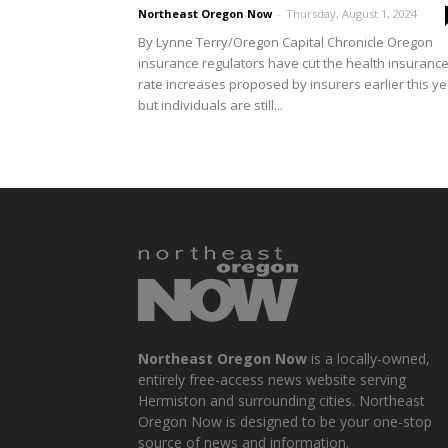
Northeast Oregon Now
-
Thursday, August 1, 2024
By Lynne Terry/Oregon Capital Chronicle Oregon
insurance regulators have cut the health insuranc
rate increases proposed by insurers earlier this ye
but individuals are still...
Northeast Oregon Now
is a locally-owned,
entirely free-access news website serving
Hermiston and surrounding cities. Northeast
Oregon Now is designed to be your one-stop
source of news and information.