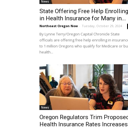
News
State Offering Free Help Enrollin
in Health Insurance for Many in...
Northeast Oregon Now
-
Tuesday, October 29, 2024
By Lynne Terry/Oregon Capital Chronicle State
officials are offering free help enrolling in insuranc
to 1 million Oregons who qualify for Medicare or b
health...
News
Oregon Regulators Trim Propose
Health Insurance Rates Increases