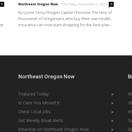
Northeast Oregon Now
-
Thursday, November 2, 2023
0
0
By Lynne Terry/Oregon Capital Chronicle The tens of
e
thousands of Oregonians who buy their own health
ar
insurance can now start shopping for the best plan...
Northeast Oregon Now
B
Featured Today
▸
N
In Case You Missed It
▸
Ob
Check Local Jobs
▸
At
Get Weekly Email Alerts
▸
Do
Advertise on Northeast Oregon Now
▸
Sp