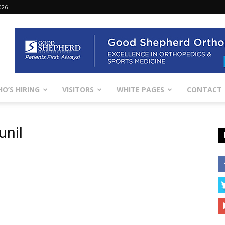
026
O’S HIRING
VISITORS
WHITE PAGES
CONTACT
unil