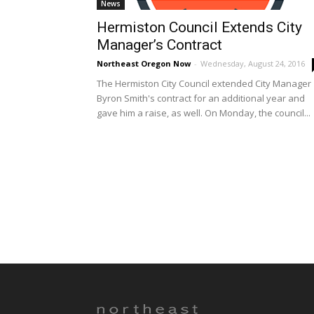
News
Hermiston Council Extends City
Manager’s Contract
Northeast Oregon Now
-
Wednesday, August 24, 2016
The Hermiston City Council extended City Manager
Byron Smith's contract for an additional year and
gave him a raise, as well. On Monday, the council...