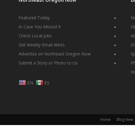
Featured Today
▸
N
In Case You Missed It
▸
Ob
Check Local Jobs
▸
At
Get Weekly Email Alerts
▸
Do
Advertise on Northeast Oregon Now
▸
Sp
Submit a Story or Photo to Us
▸
Ph
V
EN
ES
Home
Blog View