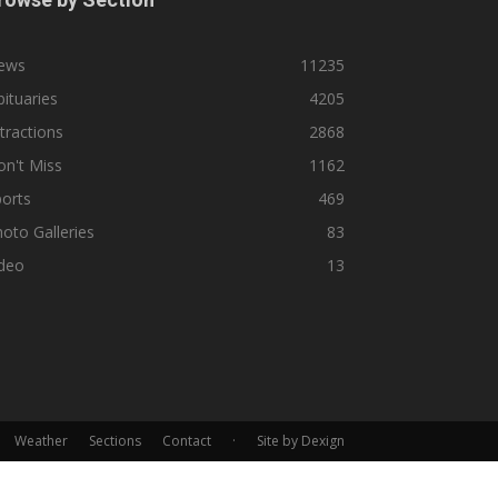
ews
11235
ituaries
4205
tractions
2868
n't Miss
1162
orts
469
oto Galleries
83
ideo
13
Weather
Sections
Contact
·
Site by Dexign