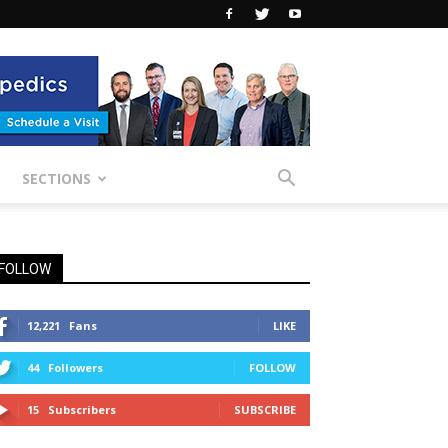
SECTIONS
FOLLOW
12,221
Fans
LIKE
44
Followers
FOLLOW
15
Subscribers
SUBSCRIBE