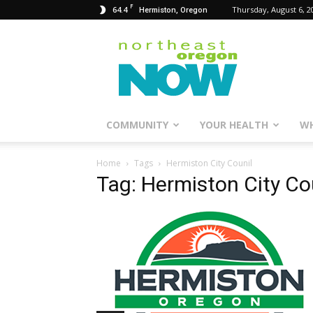
F
64.4
Thursday, August 6, 2
Hermiston, Oregon
Northeast
Oregon
Now
COMMUNITY
YOUR HEALTH
WH
Home
Tags
Hermiston City Counil
Tag: Hermiston City Co