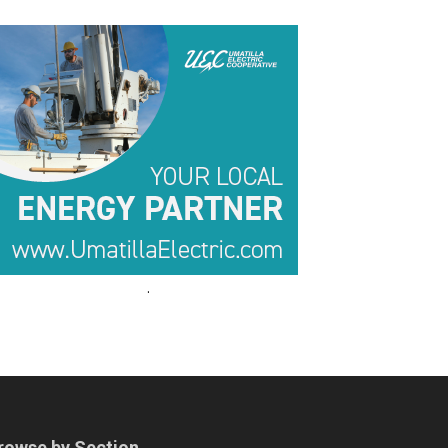
.
.
rowse by Section