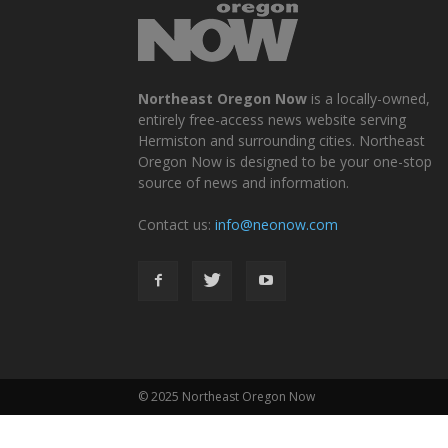
Northeast Oregon Now
is a locally-owned,
entirely free-access news website serving
Hermiston and surrounding cities. Northeast
Oregon Now is designed to be your one-stop
source of news and information.
Contact us:
info@neonow.com
© 2025 Northeast Oregon Now