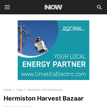
Home
Tags
Hermiston Harvest Bazaar
Hermiston Harvest Bazaar