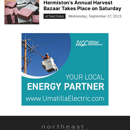
Hermiston’s Annual Harvest
Bazaar Takes Place on Saturday
Wednesday, September 27, 2023
ATTRACTIONS