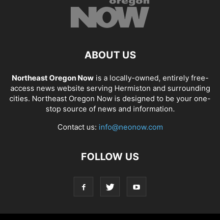
ABOUT US
Northeast Oregon Now
is a locally-owned, entirely free-
access news website serving Hermiston and surrounding
cities. Northeast Oregon Now is designed to be your one-
stop source of news and information.
Contact us:
info@neonow.com
FOLLOW US