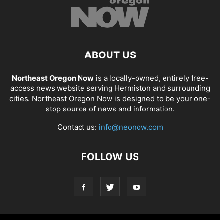
ABOUT US
Northeast Oregon Now
is a locally-owned, entirely free-
access news website serving Hermiston and surrounding
cities. Northeast Oregon Now is designed to be your one-
stop source of news and information.
Contact us:
info@neonow.com
FOLLOW US