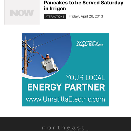
Pancakes to be Served Saturday
in Irrigon
Friday, April 26, 2013
ATTRACTIONS