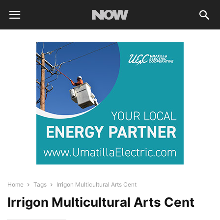
Home
Tags
Irrigon Multicultural Arts Cent
Irrigon Multicultural Arts Cent