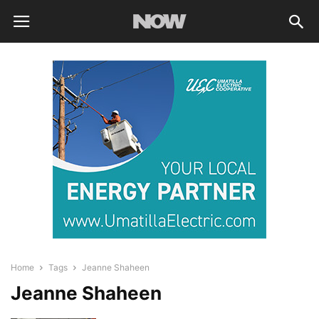
Home
Tags
Jeanne Shaheen
Jeanne Shaheen