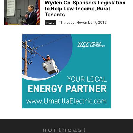
Wyden Co-Sponsors Legislation
to Help Low-Income, Rural
Tenants
Thursday, November 7, 2019
NEWS