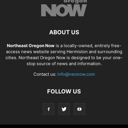
ABOUT US
Northeast Oregon Now
is a locally-owned, entirely free-
access news website serving Hermiston and surrounding
cities. Northeast Oregon Now is designed to be your one-
stop source of news and information.
Contact us:
info@neonow.com
FOLLOW US