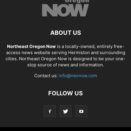
ABOUT US
Northeast Oregon Now
is a locally-owned, entirely free-
access news website serving Hermiston and surrounding
cities. Northeast Oregon Now is designed to be your one-
stop source of news and information.
Contact us:
info@neonow.com
FOLLOW US