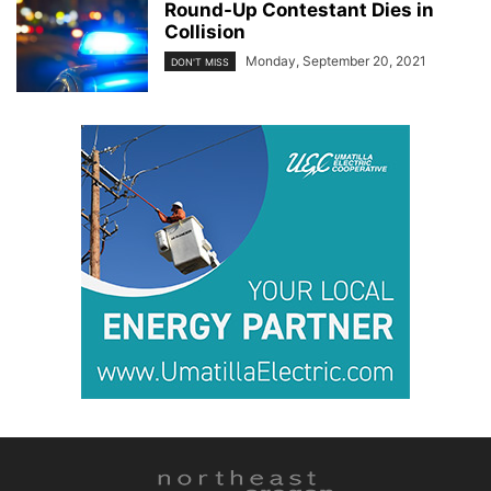
Round-Up Contestant Dies in
Collision
Monday, September 20, 2021
DON'T MISS