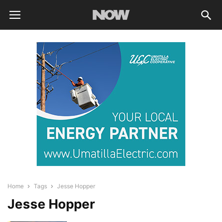
Home
Tags
Jesse Hopper
Jesse Hopper