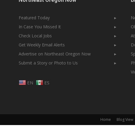
Featured Today
▸
N
In Case You Missed It
▸
Ob
Check Local Jobs
▸
At
Get Weekly Email Alerts
▸
Do
Advertise on Northeast Oregon Now
▸
Sp
Submit a Story or Photo to Us
▸
Ph
V
EN
ES
Home
Blog View