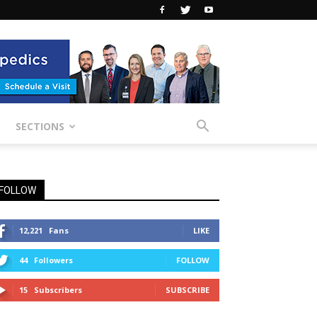
SECTIONS
FOLLOW
12,221
Fans
LIKE
44
Followers
FOLLOW
15
Subscribers
SUBSCRIBE