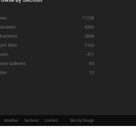
ews
11238
ituaries
4205
tractions
2868
n't Miss
1162
orts
471
oto Galleries
83
ideo
13
Weather
Sections
Contact
·
Site by Dexign