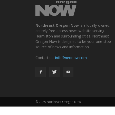
Northeast Oregon Now
is a locally-owned,
entirely free-access news website serving
Hermiston and surrounding cities. Northeast
Oregon Now is designed to be your one-stop
source of news and information.
Contact us:
info@neonow.com
© 2025 Northeast Oregon Now