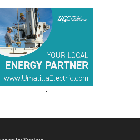
.
.
rowse by Section