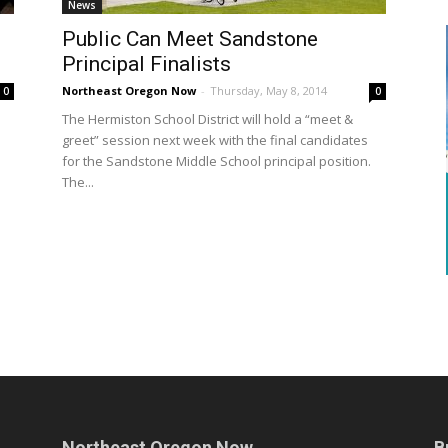
News
Public Can Meet Sandstone
Principal Finalists
Northeast Oregon Now
-
Thursday, May 8, 2014
0
0
The Hermiston School District will hold a “meet &
greet” session next week with the final candidates
for the Sandstone Middle School principal position.
The...
Northeast Oregon Now
B