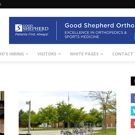
6
O’S HIRING
VISITORS
WHITE PAGES
CONTACT