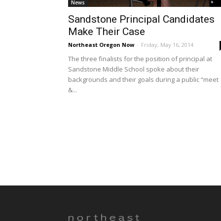
News
Sandstone Principal Candidates
Make Their Case
Northeast Oregon Now
-
Friday, May 16, 2014
The three finalists for the position of principal at
Sandstone Middle School spoke about their
backgrounds and their goals during a public “meet
&...