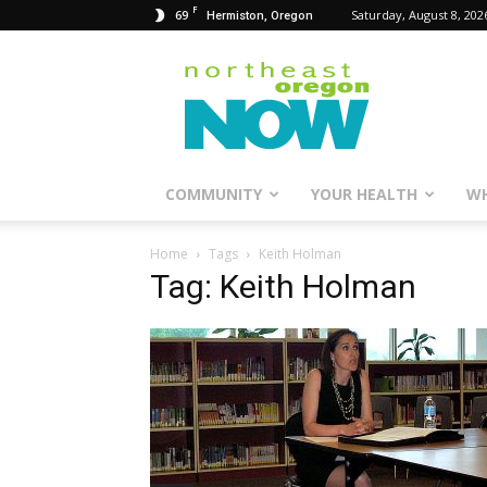
F
69
Saturday, August 8, 202
Hermiston, Oregon
Northeast
Oregon
Now
COMMUNITY
YOUR HEALTH
WH
Home
Tags
Keith Holman
Tag: Keith Holman