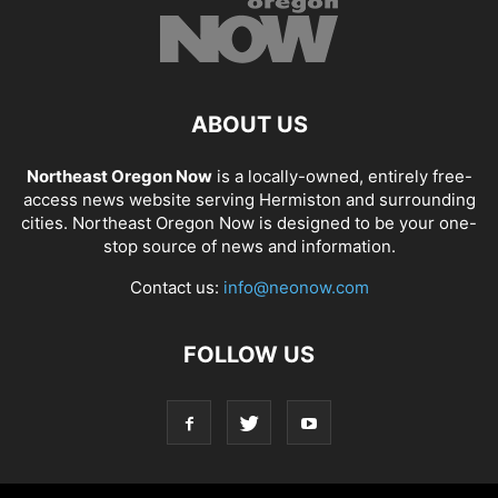
ABOUT US
Northeast Oregon Now
is a locally-owned, entirely free-
access news website serving Hermiston and surrounding
cities. Northeast Oregon Now is designed to be your one-
stop source of news and information.
Contact us:
info@neonow.com
FOLLOW US