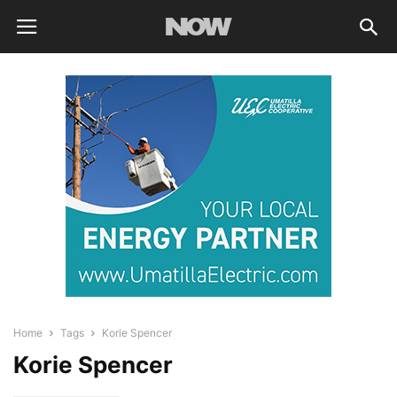
Home
Tags
Korie Spencer
Korie Spencer