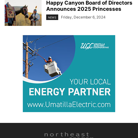
Happy Canyon Board of Directors
Announces 2025 Princesses
Friday, December 6, 2024
NEWS