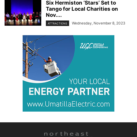
Six Hermiston ‘Stars’ Set to
Tango for Local Charities on
Nov....
Wednesday, November 8, 2023
ATTRACTIONS