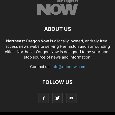
ABOUT US
Northeast Oregon Now
is a locally-owned, entirely free-
access news website serving Hermiston and surrounding
cities. Northeast Oregon Now is designed to be your one-
stop source of news and information.
Contact us:
info@neonow.com
FOLLOW US