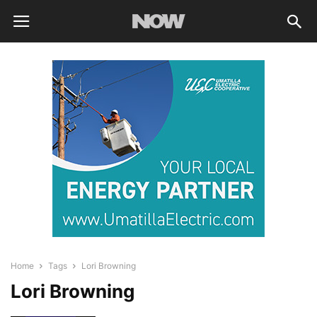
Home
Tags
Lori Browning
Lori Browning