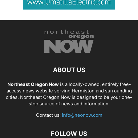
ABOUT US
Northeast Oregon Now
is a locally-owned, entirely free-
access news website serving Hermiston and surrounding
cities. Northeast Oregon Now is designed to be your one-
stop source of news and information.
Contact us:
info@neonow.com
FOLLOW US