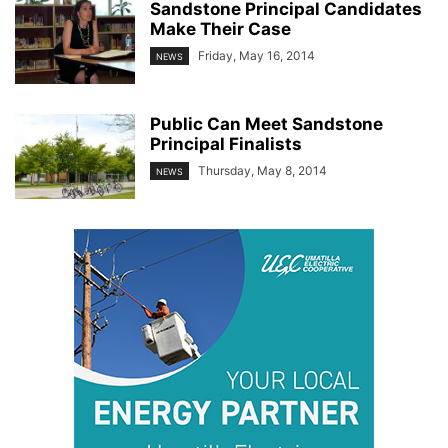
Sandstone Principal Candidates
Make Their Case
Friday, May 16, 2014
NEWS
Public Can Meet Sandstone
Principal Finalists
Thursday, May 8, 2014
NEWS