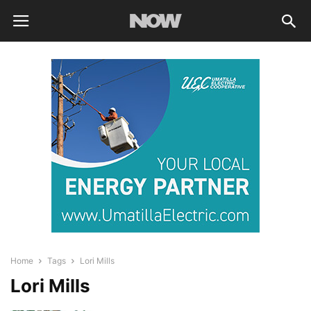
Home
Tags
Lori Mills
Lori Mills