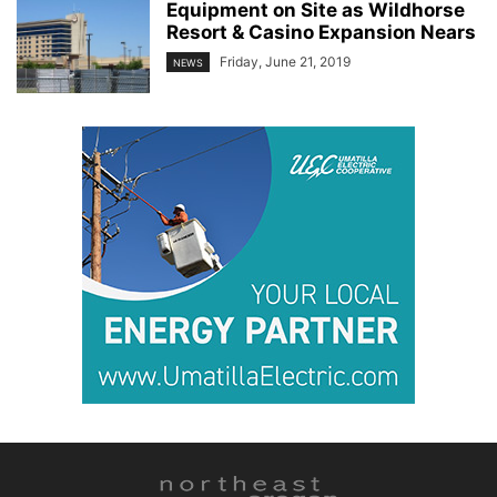
Equipment on Site as Wildhorse
Resort & Casino Expansion Nears
Friday, June 21, 2019
NEWS