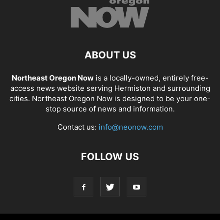
ABOUT US
Northeast Oregon Now
is a locally-owned, entirely free-
access news website serving Hermiston and surrounding
cities. Northeast Oregon Now is designed to be your one-
stop source of news and information.
Contact us:
info@neonow.com
FOLLOW US