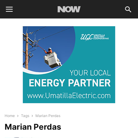
Home
Tags
Marian Perdas
Marian Perdas