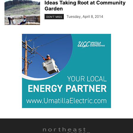
Ideas Taking Root at Community
Garden
Tuesday, April 8, 2014
DON'T MISS