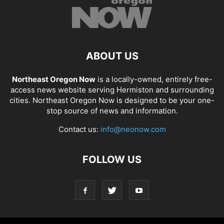
ABOUT US
Northeast Oregon Now
is a locally-owned, entirely free-
access news website serving Hermiston and surrounding
cities. Northeast Oregon Now is designed to be your one-
stop source of news and information.
Contact us:
info@neonow.com
FOLLOW US