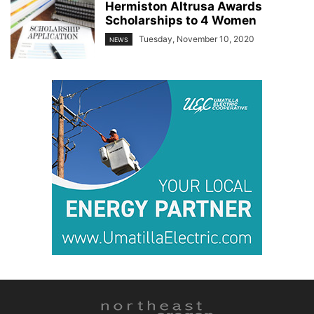
Hermiston Altrusa Awards
Scholarships to 4 Women
Tuesday, November 10, 2020
NEWS