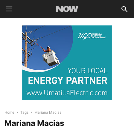
Home
Tags
Mariana Macias
Mariana Macias