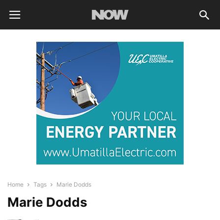
Home
Tags
Marie Dodds
Marie Dodds