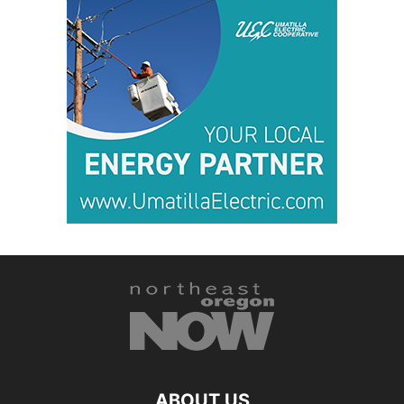
ABOUT US