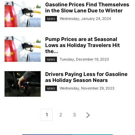
Gasoline Prices Find Themselves
in the Slow Lane Due to Winter
Wednesday, January 24, 2024
NEWS
Pump Prices are at Seasonal
Lows as Holiday Travelers Hit
the...
Tuesday, December 19, 2023
NEWS
Drivers Paying Less for Gasoline
as Holiday Season Nears
Wednesday, November 29, 2023
NEWS
1
2
3