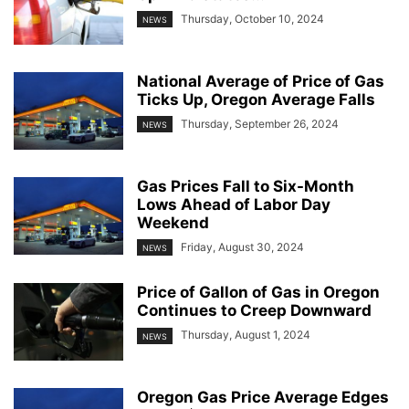
Thursday, October 10, 2024
NEWS
National Average of Price of Gas
Ticks Up, Oregon Average Falls
Thursday, September 26, 2024
NEWS
Gas Prices Fall to Six-Month
Lows Ahead of Labor Day
Weekend
Friday, August 30, 2024
NEWS
Price of Gallon of Gas in Oregon
Continues to Creep Downward
Thursday, August 1, 2024
NEWS
Oregon Gas Price Average Edges