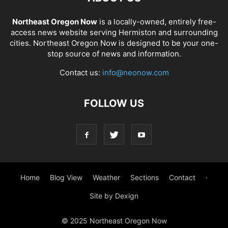
Northeast Oregon Now
is a locally-owned, entirely free-
access news website serving Hermiston and surrounding
cities. Northeast Oregon Now is designed to be your one-
stop source of news and information.
Contact us:
info@neonow.com
FOLLOW US
Home
Blog View
Weather
Sections
Contact
·
Site by Dexign
© 2025 Northeast Oregon Now