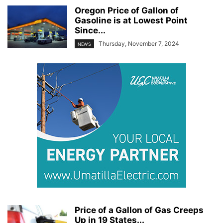
Oregon Price of Gallon of
Gasoline is at Lowest Point
Since...
Thursday, November 7, 2024
NEWS
Price of a Gallon of Gas Creeps
Up in 19 States...