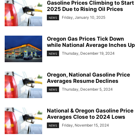
Gasoline Prices Climbing to Start
2025 Due to Rising Oil Prices
Friday, January 10, 2025
NEWS
Oregon Gas Prices Tick Down
while National Average Inches Up
Thursday, December 19, 2024
NEWS
Oregon, National Gasoline Price
Averages Resume Declines
Thursday, December 5, 2024
NEWS
National & Oregon Gasoline Price
Averages Close to 2024 Lows
Friday, November 15, 2024
NEWS