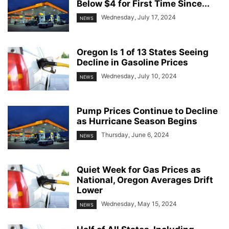
Below $4 for First Time Since...
Wednesday, July 17, 2024
NEWS
Oregon Is 1 of 13 States Seeing
Decline in Gasoline Prices
Wednesday, July 10, 2024
NEWS
Pump Prices Continue to Decline
as Hurricane Season Begins
Thursday, June 6, 2024
NEWS
Quiet Week for Gas Prices as
National, Oregon Averages Drift
Lower
Wednesday, May 15, 2024
NEWS