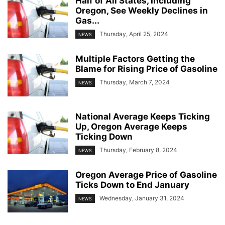
Half of All States, Including
Oregon, See Weekly Declines in
Gas...
Thursday, April 25, 2024
NEWS
Multiple Factors Getting the
Blame for Rising Price of Gasoline
Thursday, March 7, 2024
NEWS
National Average Keeps Ticking
Up, Oregon Average Keeps
Ticking Down
Thursday, February 8, 2024
NEWS
Oregon Average Price of Gasoline
Ticks Down to End January
Wednesday, January 31, 2024
NEWS